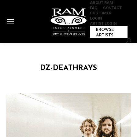
ABOUT RAM
FAQ
CONTACT
CUSTOMER
LOGIN
ARTIST LOGIN
BROWSE
ARTISTS
Sear
DZ-DEATHRAYS