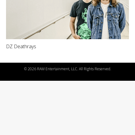
DZ Deathrays
©
2026 RAM Entertainment, LLC. All Rights Reserved.