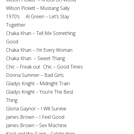
Wilson Pickett – Mustang Sally
1970’s Al Green – Let’s Stay
Together
Chaka Khan – Tell Me Something
Good
Chaka Khan – I’m Every Woman
Chaka Khan – Sweet Thang
Chic – Freak out Chic – Good Times
Donna Summer – Bad Girls
Gladys Knight – Midnight Train
Gladys Knight – You’re The Best
Thing
Gloria Gaynor – I Will Survive
James Brown – I Feel Good
James Brown – Sex Machine
Kool and the Gang – Celebration