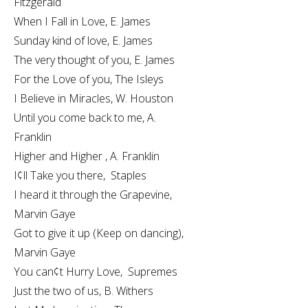
Fitzgerald
When I Fall in Love, E. James
Sunday kind of love, E. James
The very thought of you, E. James
For the Love of you, The Isleys
I Believe in Miracles, W. Houston
Until you come back to me, A.
Franklin
Higher and Higher , A. Franklin
I¢ll Take you there, Staples
I heard it through the Grapevine,
Marvin Gaye
Got to give it up (Keep on dancing),
Marvin Gaye
You can¢t Hurry Love, Supremes
Just the two of us, B. Withers