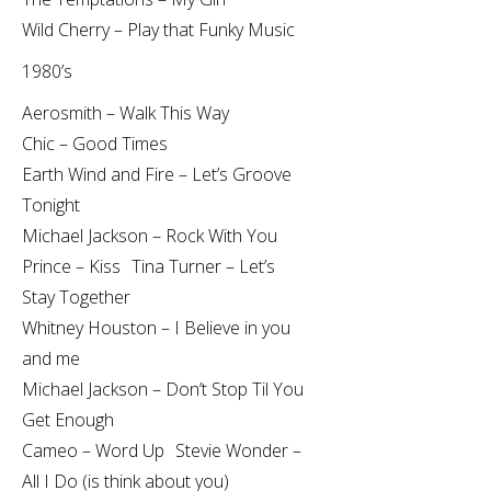
Wild Cherry – Play that Funky Music
1980’s
Aerosmith – Walk This Way
Chic – Good Times
Earth Wind and Fire – Let’s Groove
Tonight
Michael Jackson – Rock With You
Prince – Kiss Tina Turner – Let’s
Stay Together
Whitney Houston – I Believe in you
and me
Michael Jackson – Don’t Stop Til You
Get Enough
Cameo – Word Up Stevie Wonder –
All I Do (is think about you)