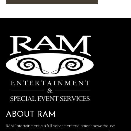
ABOUT RAM
RAM Entertainment is a full-service entertainment powerhouse