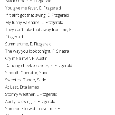
Black coffee, E. Fitzgerald
You give me fever, E. Fitzgerald
If it ain’t got that swing, E. Fitzgerald
My funny Valentine, E. Fitzgerald
They can’t take that away from me, E.
Fitzgerald
Summertime, E. Fitzgerald
The way you look tonight, F. Sinatra
Cry me a river, P. Austin
Dancing cheek to cheek, E. Fitzgerald
Smooth Operator, Sade
Sweetest Taboo, Sade
At Last, Etta James
Stormy Weather, E.Fitzgerald
Ability to swing, E. Fitzgerald
Someone to watch over me, E.