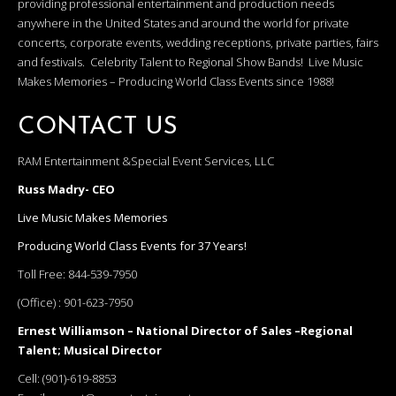
providing professional entertainment and production needs
anywhere in the United States and around the world for private
concerts, corporate events, wedding receptions, private parties, fairs
and festivals. Celebrity Talent to Regional Show Bands! Live Music
Makes Memories – Producing World Class Events since 1988!
CONTACT US
RAM Entertainment &Special Event Services, LLC
Russ Madry- CEO
Live Music Makes Memories
Producing World Class Events for 37 Years!
Toll Free:
844-539-7950
(Office) :
901-623-7950
Ernest Williamson – National Director of Sales –Regional
Talent; Musical Director
Cell:
(901)-619-8853