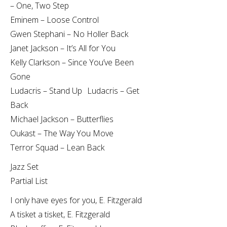
– One, Two Step
Eminem – Loose Control
Gwen Stephani – No Holler Back
Janet Jackson – It’s All for You
Kelly Clarkson – Since You’ve Been
Gone
Ludacris – Stand Up Ludacris – Get
Back
Michael Jackson – Butterflies
Oukast – The Way You Move
Terror Squad – Lean Back
Jazz Set
Partial List
I only have eyes for you, E. Fitzgerald
A tisket a tisket, E. Fitzgerald