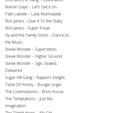
Marvin Gaye – Let’s Get it on
Patti Labelle – Lady Marmalade
Rick James – Give It To Me Baby
Rick James – Super Freak
Sly and the Family Stone – Dance to
the Music
Stevie Wonder – Superstition
Stevie Wonder – Higher Ground
Stevie Wonder – Sign, Sealed,
Delivered
Sugar Hill Gang – Rappers Delight
Taste Of Honey – Boogie oogie
The Commodores – Brick House
The Temptations – Just My
Imagination
The Temptations – My Girl