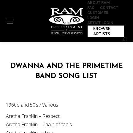
ABOUT RAM
FAQ
CONTACT
CUSTOMER
LOGIN
ARTIST LOGIN
BROWSE
ARTISTS
Sear
DWANNA AND THE PRIMETIME
BAND SONG LIST
1960’s and 50’s / Various
Aretha Franklin – Respect
Aretha Franklin – Chain of fools
Aretha Franklin – Think