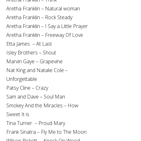
Aretha Franklin – Natural woman
Aretha Franklin – Rock Steady
Aretha Franklin – I Say a Little Prayer
Aretha Franklin – Freeway Of Love
Etta James – At Last
Isley Brothers – Shout
Marvin Gaye – Grapevine
Nat King and Natalie Cole –
Unforgettable
Patsy Cline – Crazy
Sam and Dave – Soul Man
Smokey And the Miracles – How
Sweet It is
Tina Turner – Proud Mary
Frank Sinatra – Fly Me to The Moon
Wilson Pickett – Knock On Wood