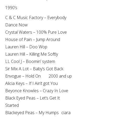
1990’s
C & C Music Factory – Everybody
Dance Now
Crystal Waters – 100% Pure Love
House of Pain – Jump Around
Lauren Hill – Doo Wop
Lauren Hill – Killing Me Softly
LL Cool J – Boomin’ system
Sir Mix A Lot – Baby’s Got Back
Envogue – Hold On 2000 and up
Alicia Keys – If I Ain’t got You
Beyonce Knowles – Crazy In Love
Black Eyed Peas – Let’s Get It
Started
Blackeyed Peas – My Humps ciara