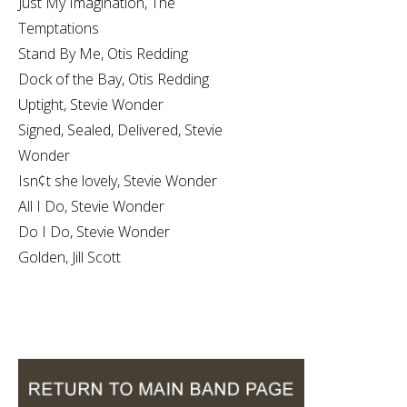
Just My Imagination, The
Temptations
Stand By Me, Otis Redding
Dock of the Bay, Otis Redding
Uptight, Stevie Wonder
Signed, Sealed, Delivered, Stevie
Wonder
Isn¢t she lovely, Stevie Wonder
All I Do, Stevie Wonder
Do I Do, Stevie Wonder
Golden, Jill Scott