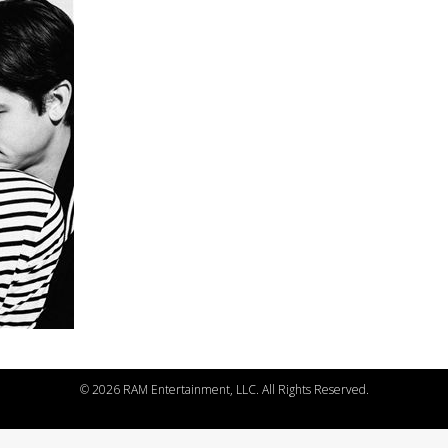
©
2026 RAM Entertainment, LLC. All Rights Reserved.