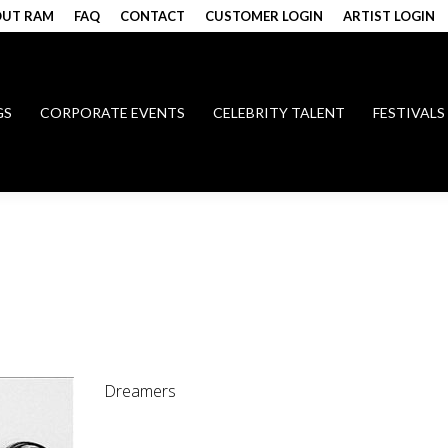
UT RAM
FAQ
CONTACT
CUSTOMER LOGIN
ARTIST LOGIN
GS
CORPORATE EVENTS
CELEBRITY TALENT
FESTIVALS
Dreamers