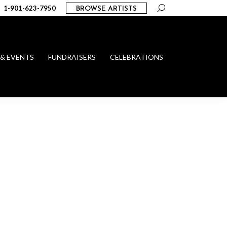
Search:
1-901-623-7950
BROWSE ARTISTS
 & EVENTS
FUNDRAISERS
CELEBRATIONS