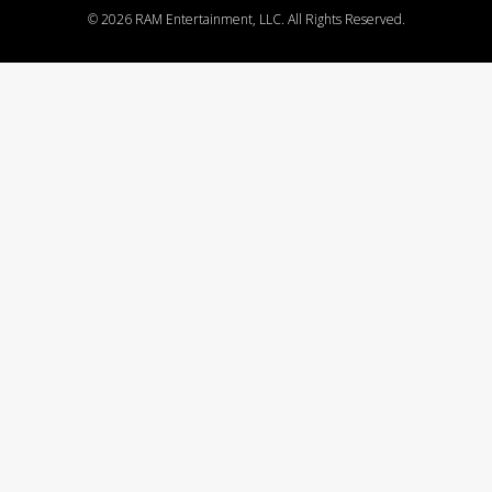
©
2026 RAM Entertainment, LLC. All Rights Reserved.