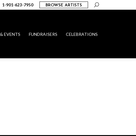
Search:
1-901-623-7950
BROWSE ARTISTS
 & EVENTS
FUNDRAISERS
CELEBRATIONS