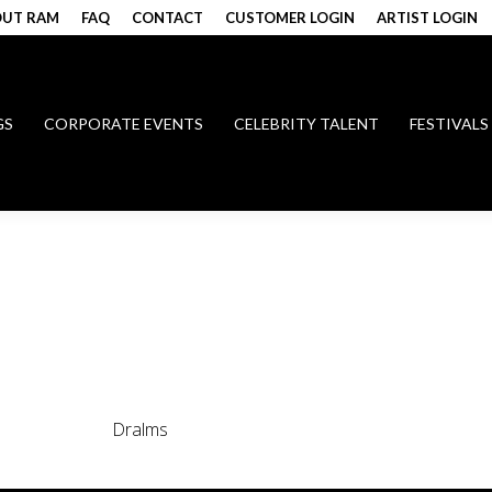
UT RAM
FAQ
CONTACT
CUSTOMER LOGIN
ARTIST LOGIN
GS
CORPORATE EVENTS
CELEBRITY TALENT
FESTIVALS
Dralms