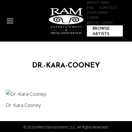
ABOUT RAM
FAQ
CONTACT
CUSTOMER
LOGIN
ARTIST LOGIN
BROWSE
ARTISTS
Sear
DR.-KARA-COONEY
Dr. Kara Cooney
©
2026 RAM Entertainment, LLC. All Rights Reserved.