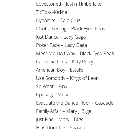
Lovestoned – Justin TImberlake
TicTok- -Ke$ha
Dynamite – Taio Cruz
I Got a Feeling – Black Eyed Peas
Just Dance – Lady Gaga
Poker Face – Lady Gaga
Meet Me Half Way – Black Eyed Peas
California GIrls – Katy Perry
American Boy – Estelle
Use Sombody – Kings of Leon
So What – Pink
Uprising – Muse
Evacuate the Dance Floor – Cascade
Family Affair – Mary J. Blige
Just Fine – Mary J. Blige
Hips Don’t Lie – Shakira