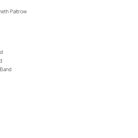
neth Paltrow
nd
d
e Band