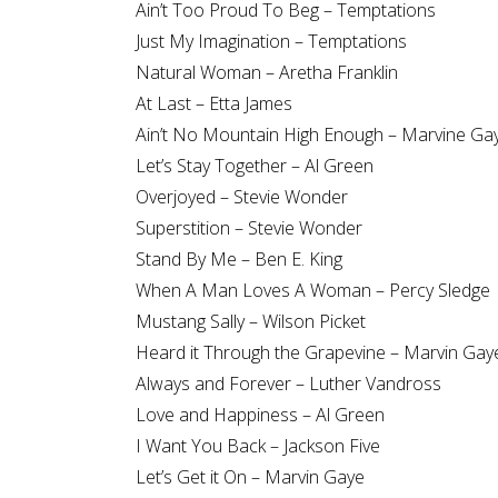
Ain’t Too Proud To Beg – Temptations
Just My Imagination – Temptations
Natural Woman – Aretha Franklin
At Last – Etta James
Ain’t No Mountain High Enough – Marvine Ga
Let’s Stay Together – Al Green
Overjoyed – Stevie Wonder
Superstition – Stevie Wonder
Stand By Me – Ben E. King
When A Man Loves A Woman – Percy Sledge
Mustang Sally – Wilson Picket
Heard it Through the Grapevine – Marvin Gay
Always and Forever – Luther Vandross
Love and Happiness – Al Green
I Want You Back – Jackson Five
Let’s Get it On – Marvin Gaye