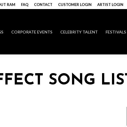
UT RAM
FAQ
CONTACT
CUSTOMER LOGIN
ARTIST LOGIN
GS
CORPORATE EVENTS
CELEBRITY TALENT
FESTIVALS
FECT SONG LIS