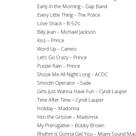
Early In the Morning – Gap Band
Every Little Thing – The Police
Love Shack – B-52’s
Billy Jean – Michael Jackson
Kiss – Prince
Word Up – Cameo
Let’s Go Crazy – Prince
Purple Rain – Prince
Shook Me All Night Long – ACDC
Smooth Operator – Sade
Girls Just Wanna Have Fun – Cyndi Lauper
Time After Time – Cyndi Lauper
Holiday – Madonna
Into the Groove – Madonna
My Prerogative – Bobby Brown
Rhythm is Gonna Get You – Miami Sound Ma