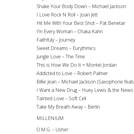
Shake Your Body Down – Michael Jackson
I Love Rock N Roll – Joan Jett
Hit Me With Your Best Shot – Pat Benetar
I’m Every Woman – Chaka Kahn
Faithfuly – Journey
Sweet Dreams – Eurythmics
Jungle Love – The Time
This is How We Do It = Montel Jordan
Addicted to Love – Robert Palmer
Billie Jean – Michael Jackson (Saxophone feat
I Want a New Drug – Huey Lewis & the News
Tainted Love – Soft Cell
Take My Breath Away – Berlin
MILLENIUM
O.M.G. – Usher