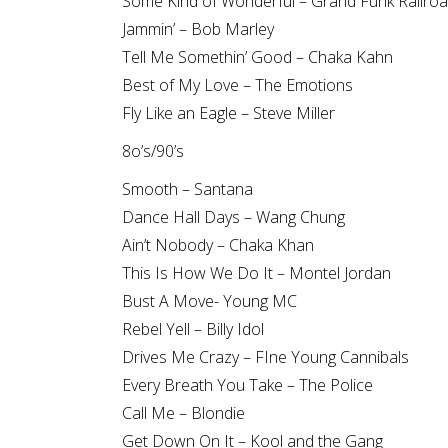
Some Kind of Wonderful – Grand Funk Railro
Jammin’ – Bob Marley
Tell Me Somethin’ Good – Chaka Kahn
Best of My Love – The Emotions
Fly Like an Eagle – Steve Miller
8o’s/90’s
Smooth – Santana
Dance Hall Days – Wang Chung
Ain’t Nobody – Chaka Khan
This Is How We Do It – Montel Jordan
Bust A Move- Young MC
Rebel Yell – Billy Idol
Drives Me Crazy – FIne Young Cannibals
Every Breath You Take – The Police
Call Me – Blondie
Get Down On It – Kool and the Gang