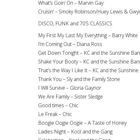
What’s Goin’ On – Marvin Gay
Cruisin’ – Smoky Robinson/Huey Lewis & Gwy
DISCO, FUNK and 70’S CLASSICS
My First My Last My Everything – Barry White
I’m Coming Out – Diana Ross
Get Down Tonight – KC and the Sunshine Ba
Shake Your Booty – KC and the Sunshine Ban
That’s the Way I Like It – KC and the Sunshin
Thank You – Sly and the Family Stone
I Will Survive – Gloria Gaynor
We Are Family – Sister Sledge
Good times – Chic
Le Freak – Chic
Boogie Oogie Oogie – A Taste of Honey
Ladies Night – Kool and the Gang