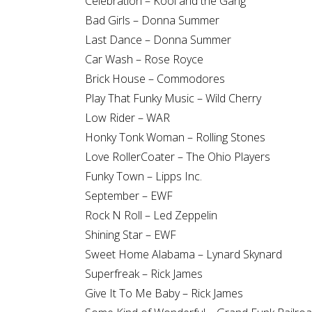
Celebration – Kool and the Gang
Bad Girls – Donna Summer
Last Dance – Donna Summer
Car Wash – Rose Royce
Brick House – Commodores
Play That Funky Music – Wild Cherry
Low Rider – WAR
Honky Tonk Woman – Rolling Stones
Love RollerCoater – The Ohio Players
Funky Town – Lipps Inc.
September – EWF
Rock N Roll – Led Zeppelin
Shining Star – EWF
Sweet Home Alabama – Lynard Skynard
Superfreak – Rick James
Give It To Me Baby – Rick James