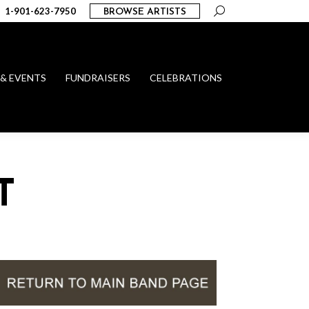
Search:
1-901-623-7950
BROWSE ARTISTS
 & EVENTS
FUNDRAISERS
CELEBRATIONS
T