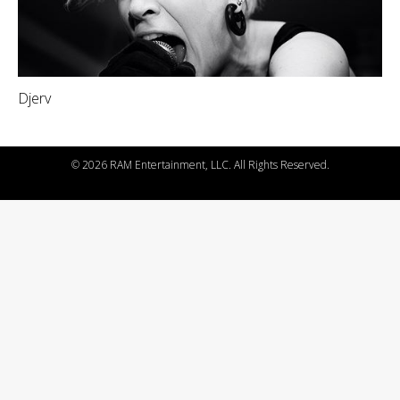
Djerv
©
2026 RAM Entertainment, LLC. All Rights Reserved.