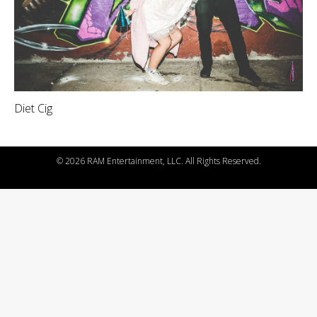
Diet Cig
©
2026 RAM Entertainment, LLC. All Rights Reserved.