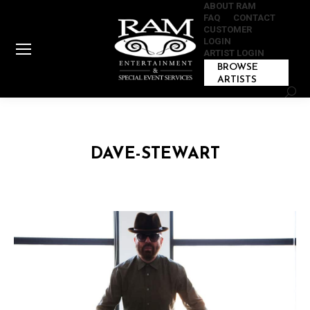
ABOUT RAM
FAQ
CONTACT
CUSTOMER
LOGIN
ARTIST LOGIN
BROWSE
ARTISTS
Sear
DAVE-STEWART