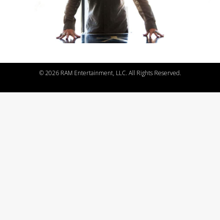
©
2026 RAM Entertainment, LLC. All Rights Reserved.