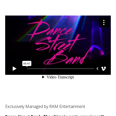
Exclusively Managed by RAM Entertainment