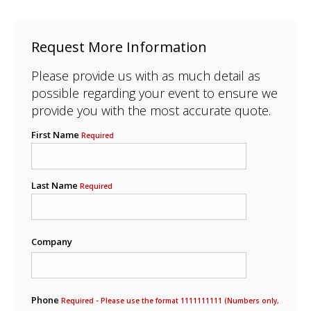
Request More Information
Please provide us with as much detail as
possible regarding your event to ensure we
provide you with the most accurate quote.
First Name
Required
Last Name
Required
Company
Phone
Required - Please use the format 1111111111 (Numbers only,