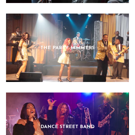
THE PARTY JAMMERS
DANCE STREET BAND