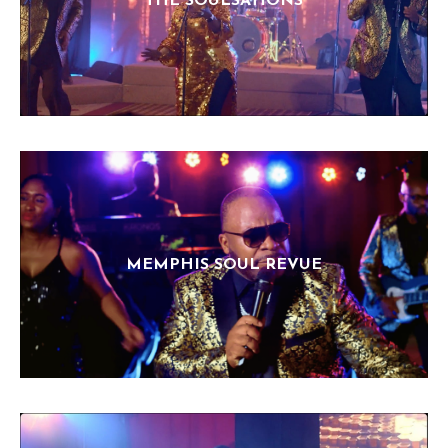
THE SOULSATIONS
MEMPHIS SOUL REVUE