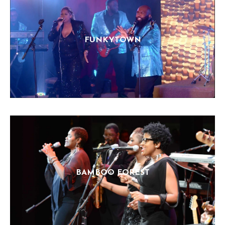
FUNKYTOWN
BAMBOO FOREST