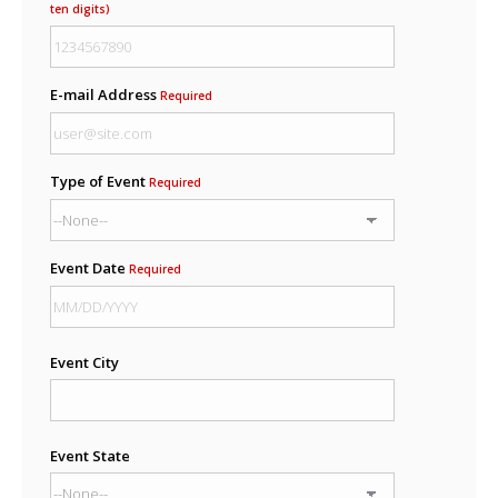
ten digits)
E-mail Address
Required
Type of Event
Required
Event Date
Required
Event City
Event State