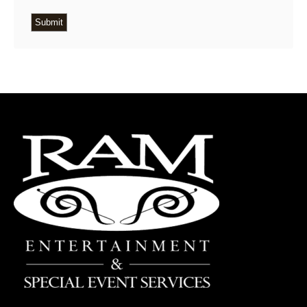
Submit