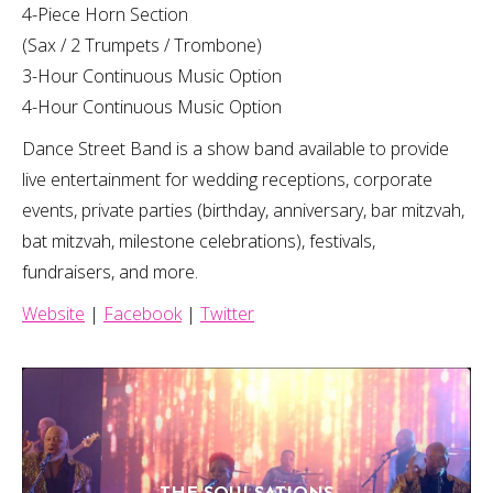
4-Piece Horn Section
(Sax / 2 Trumpets / Trombone)
3-Hour Continuous Music Option
4-Hour Continuous Music Option
Dance Street Band is a show band available to provide
live entertainment for wedding receptions, corporate
events, private parties (birthday, anniversary, bar mitzvah,
bat mitzvah, milestone celebrations), festivals,
fundraisers, and more.
Website
|
Facebook
|
Twitter