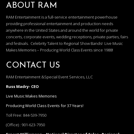
ABOUT RAM
RAM Entertainment is a full-service entertainment powerhouse
providing professional entertainment and production needs
anywhere in the United States and around the world for private
concerts, corporate events, wedding receptions, private parties, fairs
and festivals. Celebrity Talent to Regional Show Bands! Live Music
Makes Memories – Producing World Class Events since 1988!
CONTACT US
RAM Entertainment &Special Event Services, LLC
Russ Madry- CEO
Live Music Makes Memories
Producing World Class Events for 37 Years!
Toll Free:
844-539-7950
(Office) :
901-623-7950