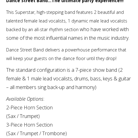
Dance Street Band…The ultimate party experience!!!
This Superstar, high-stepping band features 2 beautiful and
talented female lead vocalists, 1 dynamic male lead vocalists
who have worked with
backed by an all-star rhythm section
some of the most influential names in the music industry.
Dance Street Band delivers a powerhouse performance that
will keep your guests on the dance floor until they drop!
The standard configuration is a 7-piece show band (2
female & 1 male lead vocalists, drums, bass, keys & guitar
– all members sing back-up and harmony)
Available Options
:
2-Piece Horn Section
(Sax / Trumpet)
3-Piece Horn Section
(Sax / Trumpet / Trombone)