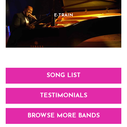
E-TRAIN
SONG LIST
TESTIMONIALS
BROWSE MORE BANDS