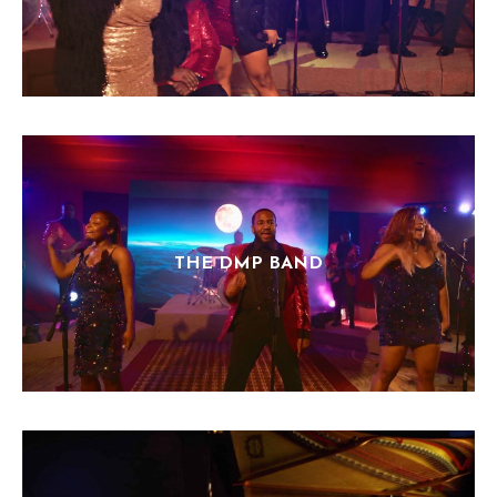
THE DMP BAND