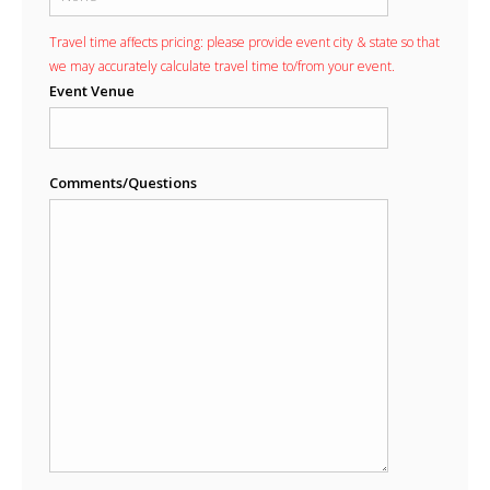
Travel time affects pricing: please provide event city & state so that
we may accurately calculate travel time to/from your event.
Event Venue
Comments/Questions