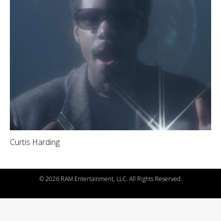
Curtis Harding
©
2026 RAM Entertainment, LLC. All Rights Reserved.