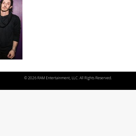
©
2026 RAM Entertainment, LLC. All Rights Reserved.