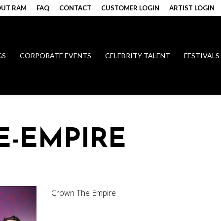
UT RAM
FAQ
CONTACT
CUSTOMER LOGIN
ARTIST LOGIN
GS
CORPORATE EVENTS
CELEBRITY TALENT
FESTIVALS
E-EMPIRE
Crown The Empire