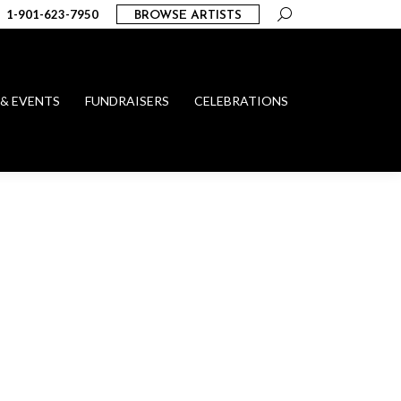
Search:
1-901-623-7950
BROWSE ARTISTS
 & EVENTS
FUNDRAISERS
CELEBRATIONS