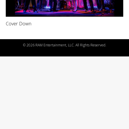
Cover Down
©
2026 RAM Entertainment, LLC. All Rights Reserved.