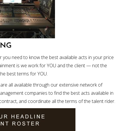
ING
or you need to know the best available acts in your price
ainment is we work for YOU and the client — not the
the best terms for YOU.
re all available through our extensive network of
management companies to find the best acts available in
ntract, and coordinate all the terms of the talent rider.