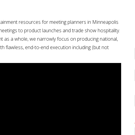
ainment resources for meeting planners in Minneapolis
 meetings to product launches and trade show hospitality.
nt as a whole, we narrowly focus on producing national,
th flawless, end-to-end execution including (but not