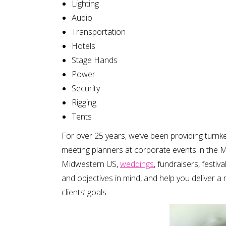
Lighting
Audio
Transportation
Hotels
Stage Hands
Power
Security
Rigging
Tents
For over 25 years, we’ve been providing turn
meeting planners at corporate events in the M
Midwestern US,
weddings
, fundraisers, festiv
and objectives in mind, and help you deliver 
clients’ goals.