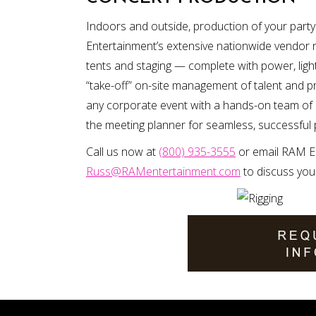
Indoors and outside, production of your par
Entertainment’s extensive nationwide vendor
tents and staging — complete with power, ligh
“take-off” on-site management of talent and pr
any corporate event with a hands-on team of 
the meeting planner for seamless, successful
Call us now at
(800) 935-3555
or email RAM En
Russ@RAMentertainment.com
to discuss you