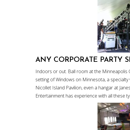
ANY CORPORATE PARTY S
Indoors or out. Ball room at the Minneapolis 
setting of Windows on Minnesota, a specialty 
Nicollet Island Pavilion, even a hangar at Jane
Entertainment has experience with all these t