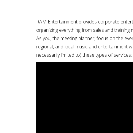
RAM Entertainment provides corporate entert
organizing everything from sales and training
As you, the meeting planner, focus on the eve
regional, and local music and entertainment wi
necessarily limited to) these types of services: