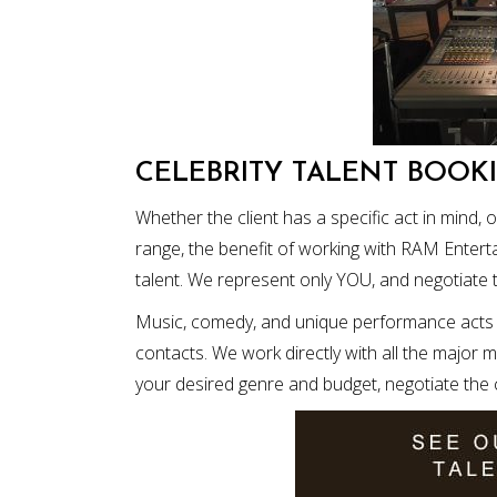
CELEBRITY TALENT BOOK
Whether the client has a specific act in mind, 
range, the benefit of working with RAM Entert
talent. We represent only YOU, and negotiate 
Music, comedy, and unique performance acts a
contacts. We work directly with all the major 
your desired genre and budget, negotiate the co