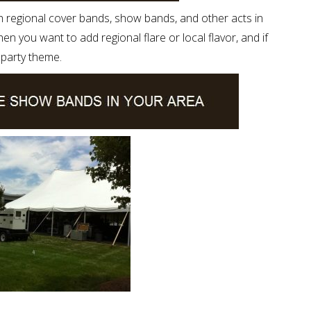
h regional cover bands, show bands, and other acts in
n you want to add regional flare or local flavor, and if
c party theme.