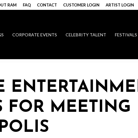
UT RAM
FAQ
CONTACT
CUSTOMER LOGIN
ARTIST LOGIN
GS
CORPORATE EVENTS
CELEBRITY TALENT
FESTIVALS
E ENTERTAINME
 FOR MEETING
POLIS