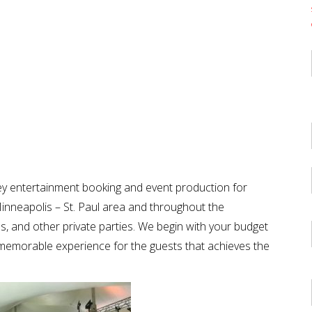
key entertainment booking and event production for
inneapolis – St. Paul area and throughout the
als, and other private parties. We begin with your budget
a memorable experience for the guests that achieves the