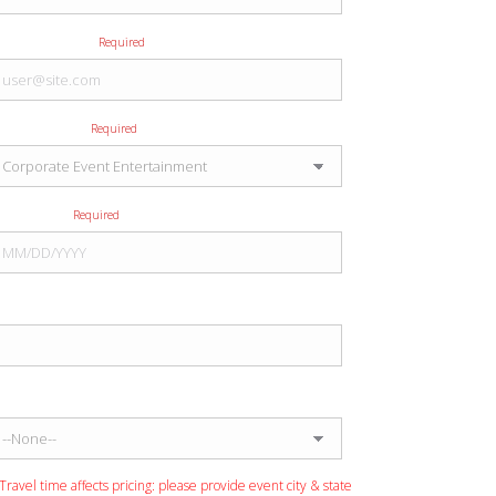
E-mail Address
Required
Type of Event
Required
Event Date
Required
Event City
Event State
Travel time affects pricing: please provide event city & state