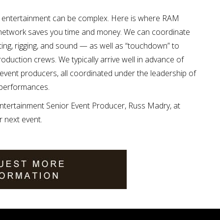
ty entertainment can be complex. Here is where RAM
 network saves you time and money. We can coordinate
ting, rigging, and sound — as well as “touchdown” to
oduction crews. We typically arrive well in advance of
event producers, all coordinated under the leadership of
 performances.
tertainment Senior Event Producer, Russ Madry, at
r next event.