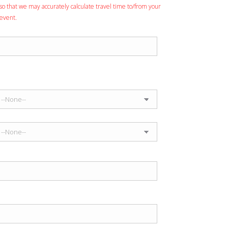
so that we may accurately calculate travel time to/from your
event.
Event Venue
Anticipated Performance Time
Start Time
End Time
Entertainment Budget
Number of Guests Expected