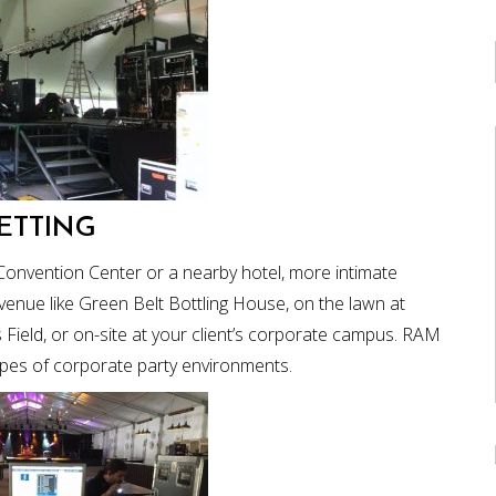
ETTING
Convention Center or a nearby hotel, more intimate
venue like Green Belt Bottling House, on the lawn at
s Field, or on-site at your client’s corporate campus. RAM
ypes of corporate party environments.