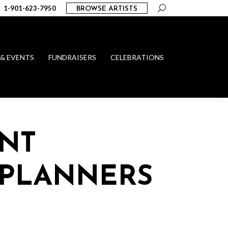
Search:
1-901-623-7950
BROWSE ARTISTS
 & EVENTS
FUNDRAISERS
CELEBRATIONS
NT
 PLANNERS