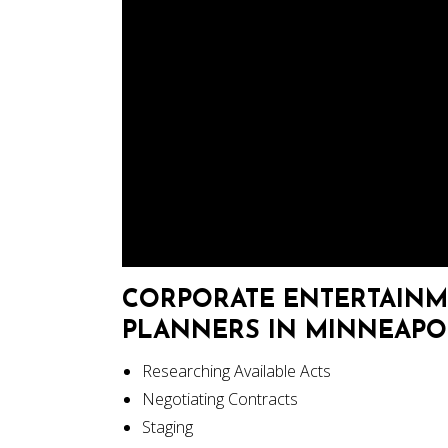
CORPORATE ENTERTAINM
PLANNERS IN MINNEAPOLI
Researching Available Acts
Negotiating Contracts
Staging