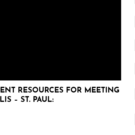
ENT RESOURCES FOR MEETING
S – ST. PAUL: