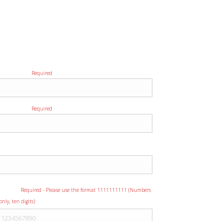
Please provide us with as much detail as
possible regarding your event to ensure we
provide you with the most accurate quote.
First Name
Required
Last Name
Required
Company
Phone
Required - Please use the format 1111111111 (Numbers
only, ten digits)