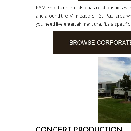
RAM Entertainment also has relationships wit
and around the Minneapolis – St. Paul area whe
you need live entertainment that fits a specifi
CONCERT PRODUCTION