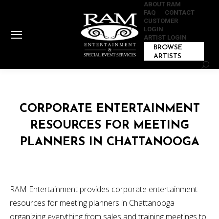
ABOUT RAM
FAQ
CONTACT
CUSTOMER
LOGIN
ARTIST LOGIN
BROWSE
ARTISTS
Sear
CORPORATE ENTERTAINMENT
RESOURCES FOR MEETING
PLANNERS IN CHATTANOOGA
RAM Entertainment provides corporate entertainment
resources for meeting planners in Chattanooga
organizing everything from sales and training meetings to