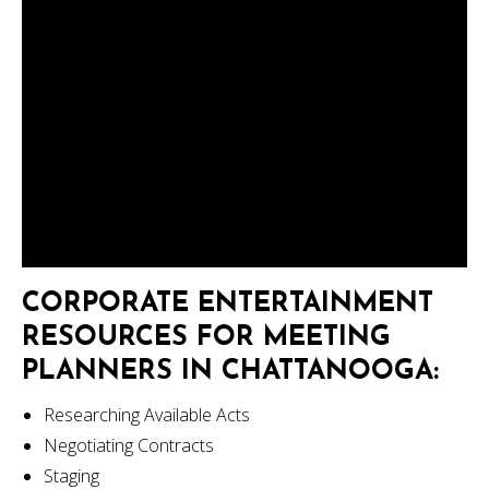
CORPORATE ENTERTAINMENT
RESOURCES FOR MEETING
PLANNERS IN CHATTANOOGA:
Researching Available Acts
Negotiating Contracts
Staging