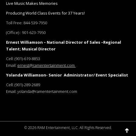
Live Music Makes Memories
Producing World Class Events for 37 Years!
Toll Free:
844-539-7950
(Office) :
901-623-7950
Ernest Williamson – National Director of Sales –Regional
Talent; Musical Director
Cell:
(901)-619-8853
Email:
ernest@ramentertainment.com
Yolanda Williamson- Senior Administrator/ Event Specialist
Cell:
(901)-289-2689
Email:
yolanda@ramentertainment.com
©
2026 RAM Entertainment, LLC. All Rights Reserved.
Go