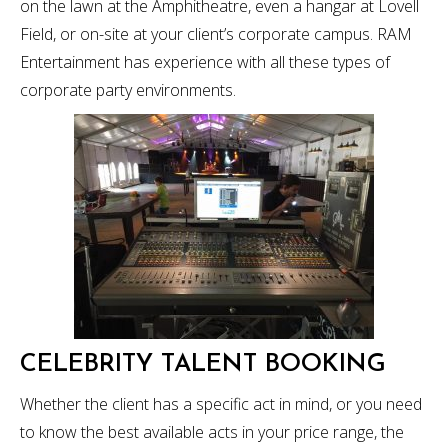
on the lawn at the Amphitheatre, even a hangar at Lovell
Field, or on-site at your client’s corporate campus. RAM
Entertainment has experience with all these types of
corporate party environments.
CELEBRITY TALENT BOOKING
Whether the client has a specific act in mind, or you need
to know the best available acts in your price range, the