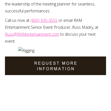
the leadership of the meeting planner for seamless,
successful performances.
Call us now at
(800) 935-3555
or email RAM
Entertainment Senior Event Producer, Russ Madry, at
Russ@RAMentertainment.com
to discuss your next
event.
Please provide us with as much detail as possible regarding
your event to ensure we provide you with the most
accurate quote.