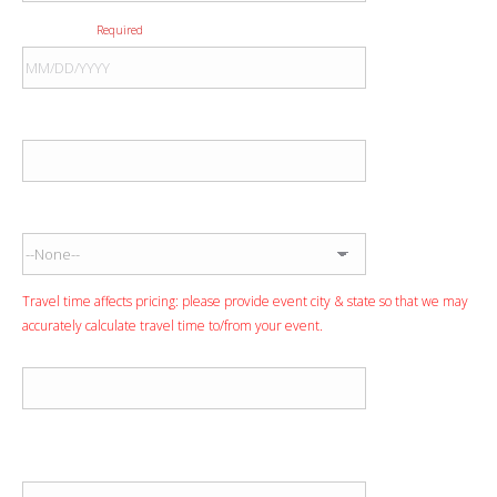
Event Date
Required
Event City
Event State
Travel time affects pricing: please provide event city & state so that we may
accurately calculate travel time to/from your event.
Event Venue
Anticipated Performance Time
Start Time