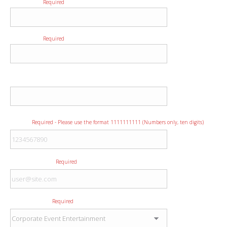
First Name
Required
Last Name
Required
Company
Phone
Required - Please use the format 1111111111 (Numbers only, ten digits)
E-mail Address
Required
Type of Event
Required