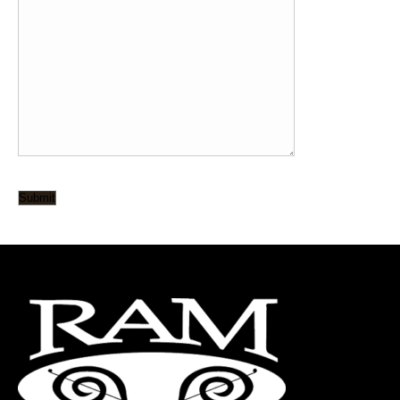
Submit