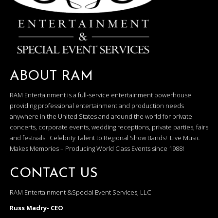
ABOUT RAM
RAM Entertainment is a full-service entertainment powerhouse
providing professional entertainment and production needs
anywhere in the United States and around the world for private
concerts, corporate events, wedding receptions, private parties, fairs
and festivals. Celebrity Talent to Regional Show Bands! Live Music
Makes Memories – Producing World Class Events since 1988!
CONTACT US
RAM Entertainment &Special Event Services, LLC
Russ Madry- CEO