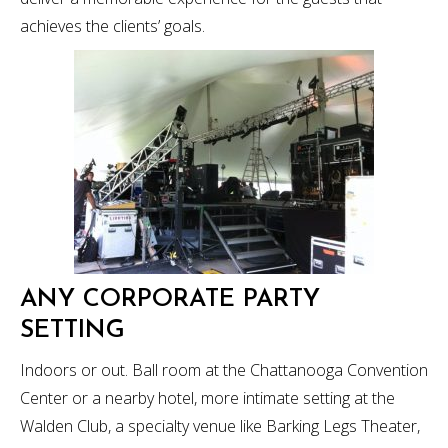
achieves the clients’ goals.
ANY CORPORATE PARTY
SETTING
Indoors or out. Ball room at the Chattanooga Convention
Center or a nearby hotel, more intimate setting at the
Walden Club, a specialty venue like Barking Legs Theater,