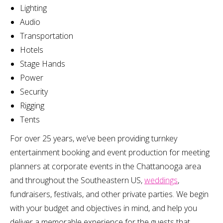
Lighting
Audio
Transportation
Hotels
Stage Hands
Power
Security
Rigging
Tents
For over 25 years, we’ve been providing turnkey
entertainment booking and event production for meeting
planners at corporate events in the Chattanooga area
and throughout the Southeastern US,
weddings
,
fundraisers, festivals, and other private parties. We begin
with your budget and objectives in mind, and help you
deliver a memorable experience for the guests that