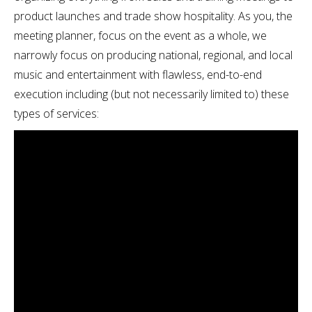
product launches and trade show hospitality. As you, the
meeting planner, focus on the event as a whole, we
narrowly focus on producing national, regional, and local
music and entertainment with flawless, end-to-end
execution including (but not necessarily limited to) these
types of services: