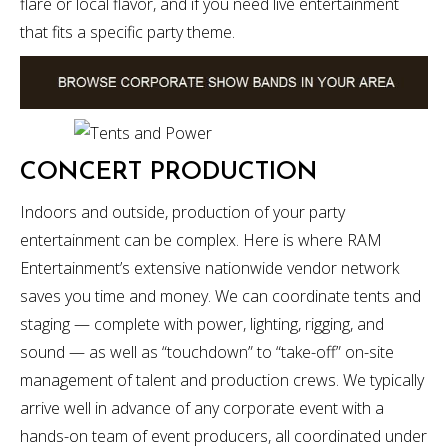
flare or local flavor, and if you need live entertainment
that fits a specific party theme.
CONCERT PRODUCTION
Indoors and outside, production of your party
entertainment can be complex. Here is where RAM
Entertainment’s extensive nationwide vendor network
saves you time and money. We can coordinate tents and
staging — complete with power, lighting, rigging, and
sound — as well as “touchdown” to “take-off” on-site
management of talent and production crews. We typically
arrive well in advance of any corporate event with a
hands-on team of event producers, all coordinated under