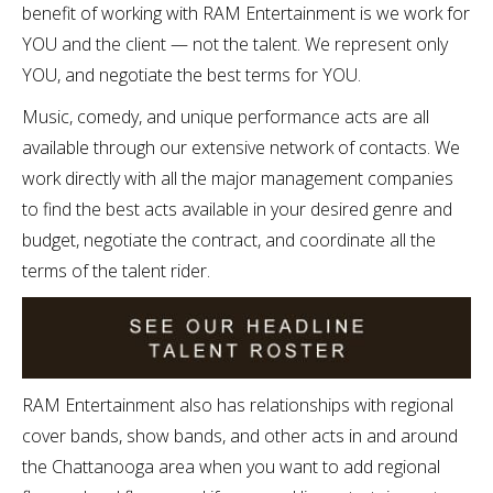
benefit of working with RAM Entertainment is we work for
YOU and the client — not the talent. We represent only
YOU, and negotiate the best terms for YOU.
Music, comedy, and unique performance acts are all
available through our extensive network of contacts. We
work directly with all the major management companies
to find the best acts available in your desired genre and
budget, negotiate the contract, and coordinate all the
terms of the talent rider.
RAM Entertainment also has relationships with regional
cover bands, show bands, and other acts in and around
the Chattanooga area when you want to add regional