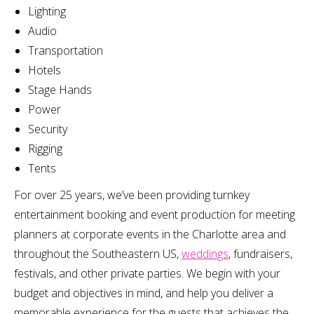
Lighting
Audio
Transportation
Hotels
Stage Hands
Power
Security
Rigging
Tents
For over 25 years, we’ve been providing turnkey
entertainment booking and event production for meeting
planners at corporate events in the Charlotte area and
throughout the Southeastern US,
weddings
, fundraisers,
festivals, and other private parties. We begin with your
budget and objectives in mind, and help you deliver a
memorable experience for the guests that achieves the