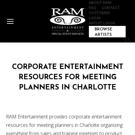
ABOUT RAM
FAQ
CONTACT
CUSTOMER
LOGIN
ARTIST LOGIN
BROWSE
ARTISTS
Sear
CORPORATE ENTERTAINMENT
RESOURCES FOR MEETING
PLANNERS IN CHARLOTTE
RAM Entertainment provides corporate entertainment
resources for meeting planners in Charlotte organizing
everything from sales and training meetings to product