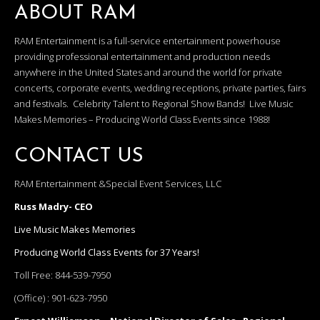
ABOUT RAM
RAM Entertainment is a full-service entertainment powerhouse
providing professional entertainment and production needs
anywhere in the United States and around the world for private
concerts, corporate events, wedding receptions, private parties, fairs
and festivals. Celebrity Talent to Regional Show Bands! Live Music
Makes Memories – Producing World Class Events since 1988!
CONTACT US
RAM Entertainment &Special Event Services, LLC
Russ Madry- CEO
Live Music Makes Memories
Producing World Class Events for 37 Years!
Toll Free:
844-539-7950
(Office) :
901-623-7950