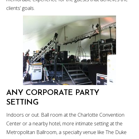
clients’ goals.
ANY CORPORATE PARTY
SETTING
Indoors or out. Ball room at the Charlotte Convention
Center or a nearby hotel, more intimate setting at the
Metropolitan Ballroom, a specialty venue like The Duke