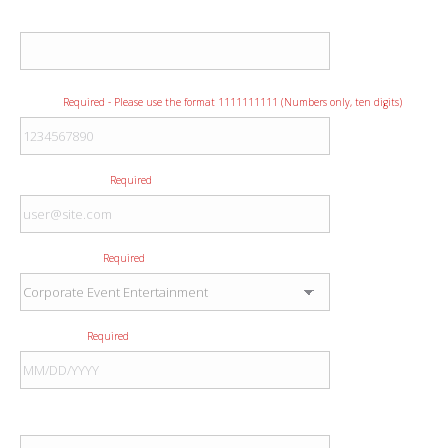
Company
Phone
Required - Please use the format 1111111111 (Numbers only, ten digits)
E-mail Address
Required
Type of Event
Required
Event Date
Required
Event City