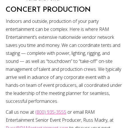
CONCERT PRODUCTION
Indoors and outside, production of your party
entertainment can be complex. Here is where RAM
Entertainment’s extensive nationwide vendor network
saves you time and money. We can coordinate tents and
staging — complete with power, lighting, rigging, and
sound — as well as “touchdown” to “take-off” on-site
management of talent and production crews. We typically
arrive well in advance of any corporate event with a
hands-on team of event producers, all coordinated under
the leadership of the meeting planner for seamless,
successful performances.
Call us now at
(800) 935-3555
or email RAM
Entertainment Senior Event Producer, Russ Madry, at