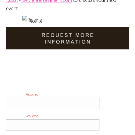
Russ@RAMentertainment.com
to discuss your next
event.
Please provide us with as much detail as possible regarding
your event to ensure we provide you with the most
accurate quote.
First Name
Required
Last Name
Required