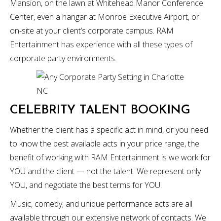
Mansion, on the lawn at Whitehead Manor Conference
Center, even a hangar at Monroe Executive Airport, or
on-site at your client’s corporate campus. RAM
Entertainment has experience with all these types of
corporate party environments.
CELEBRITY TALENT BOOKING
Whether the client has a specific act in mind, or you need
to know the best available acts in your price range, the
benefit of working with RAM Entertainment is we work for
YOU and the client — not the talent. We represent only
YOU, and negotiate the best terms for YOU.
Music, comedy, and unique performance acts are all
available through our extensive network of contacts. We