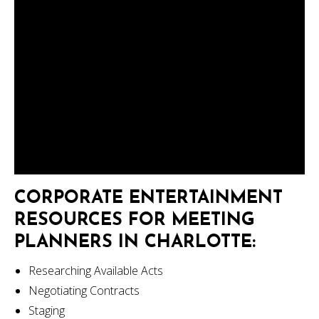
CORPORATE ENTERTAINMENT
RESOURCES FOR MEETING
PLANNERS IN CHARLOTTE:
Researching Available Acts
Negotiating Contracts
Staging