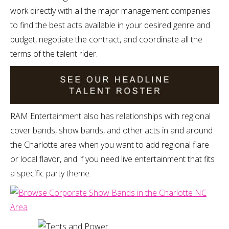
work directly with all the major management companies
to find the best acts available in your desired genre and
budget, negotiate the contract, and coordinate all the
terms of the talent rider.
RAM Entertainment also has relationships with regional
cover bands, show bands, and other acts in and around
the Charlotte area when you want to add regional flare
or local flavor, and if you need live entertainment that fits
a specific party theme.