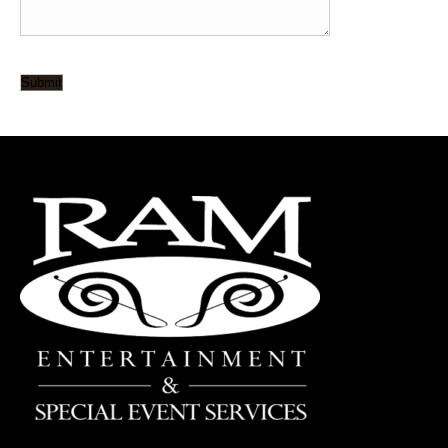
Submit