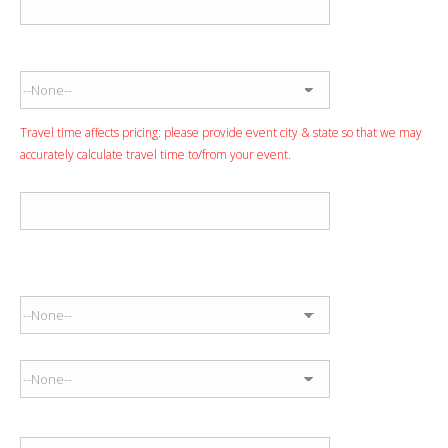
Event State
Travel time affects pricing: please provide event city & state so that we may
accurately calculate travel time to/from your event.
Event Venue
Anticipated Performance Time
Start Time
End Time
Entertainment Budget