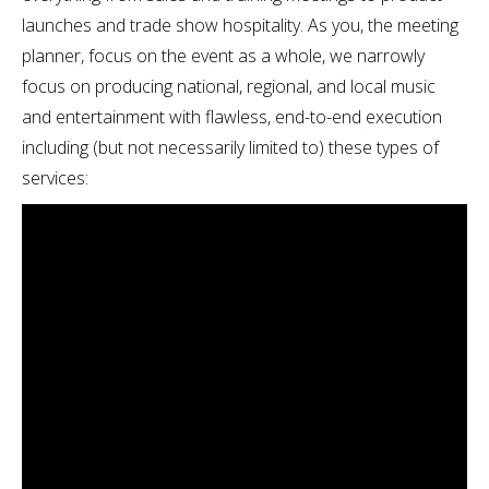
launches and trade show hospitality. As you, the meeting
planner, focus on the event as a whole, we narrowly
focus on producing national, regional, and local music
and entertainment with flawless, end-to-end execution
including (but not necessarily limited to) these types of
services: