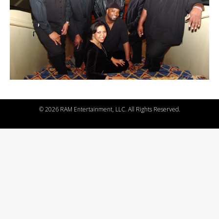
©
2026 RAM Entertainment, LLC. All Rights Reserved.