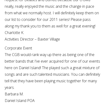
really, really enjoyed the music and the change in pace
from what we normally host. I will definitely keep them on
our list to consider for our 2011 series! Please pass
along my thank you to them as well for a great evening!
Charlotte K.
Activities Director – Baxter Village
Corporate Event
The CGB would rank way up there as being one of the
better bands that I’ve ever acquired for one of our events
here on Daniel Island! The played such a great mixture of
songs and are such talented musicians. You can definitely
tell that they have been playing music together for many
years.
Barbara M.
Daniel Island POA