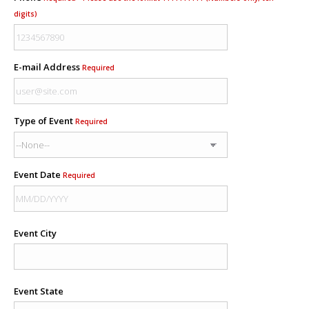
digits)
E-mail Address
Required
Type of Event
Required
Event Date
Required
Event City
Event State