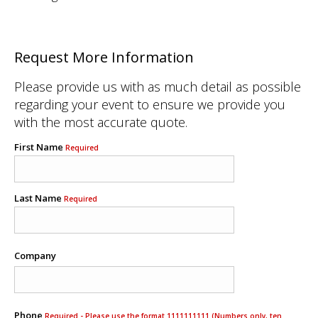
Request More Information
Please provide us with as much detail as possible
regarding your event to ensure we provide you
with the most accurate quote.
First Name
Required
Last Name
Required
Company
Phone
Required - Please use the format 1111111111 (Numbers only, ten