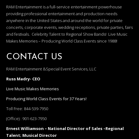
RAM Entertainment is a full-service entertainment powerhouse
providing professional entertainment and production needs
anywhere in the United States and around the world for private
concerts, corporate events, wedding receptions, private parties, fairs
and festivals. Celebrity Talent to Regional Show Bands! Live Music
Makes Memories – Producing World Class Events since 1988!
CONTACT US
RAM Entertainment &Special Event Services, LLC
Russ Madry- CEO
Live Music Makes Memories
Producing World Class Events for 37 Years!
Toll Free:
844-539-7950
(Office) :
901-623-7950
Ernest Williamson – National Director of Sales –Regional
Talent; Musical Director