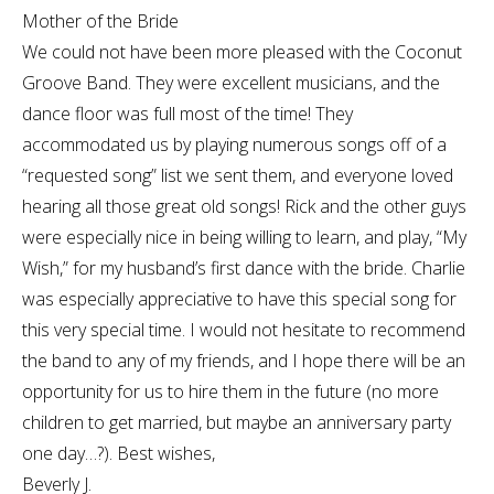
Mother of the Bride
We could not have been more pleased with the Coconut
Groove Band. They were excellent musicians, and the
dance floor was full most of the time! They
accommodated us by playing numerous songs off of a
“requested song” list we sent them, and everyone loved
hearing all those great old songs! Rick and the other guys
were especially nice in being willing to learn, and play, “My
Wish,” for my husband’s first dance with the bride. Charlie
was especially appreciative to have this special song for
this very special time. I would not hesitate to recommend
the band to any of my friends, and I hope there will be an
opportunity for us to hire them in the future (no more
children to get married, but maybe an anniversary party
one day…?). Best wishes,
Beverly J.