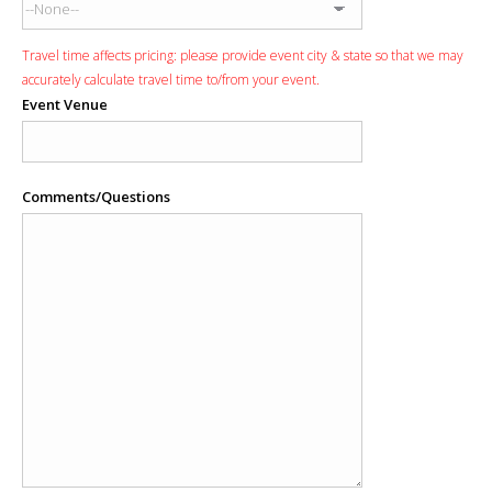
Travel time affects pricing: please provide event city & state so that we may
accurately calculate travel time to/from your event.
Event Venue
Comments/Questions