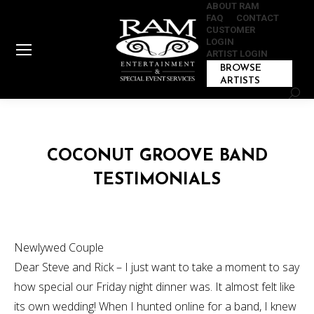
ABOUT RAM
FAQ
CONTACT
CUSTOMER
LOGIN
ARTIST LOGIN
BROWSE
ARTISTS
Sear
COCONUT GROOVE BAND
TESTIMONIALS
Newlywed Couple
Dear Steve and Rick – I just want to take a moment to say
how special our Friday night dinner was. It almost felt like
its own wedding! When I hunted online for a band, I knew