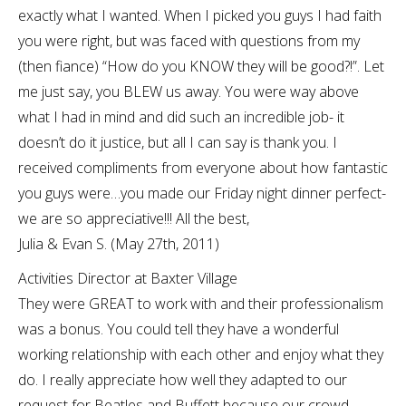
exactly what I wanted. When I picked you guys I had faith
you were right, but was faced with questions from my
(then fiance) “How do you KNOW they will be good?!”. Let
me just say, you BLEW us away. You were way above
what I had in mind and did such an incredible job- it
doesn’t do it justice, but all I can say is thank you. I
received compliments from everyone about how fantastic
you guys were…you made our Friday night dinner perfect-
we are so appreciative!!! All the best,
Julia & Evan S. (May 27th, 2011)
Activities Director at Baxter Village
They were GREAT to work with and their professionalism
was a bonus. You could tell they have a wonderful
working relationship with each other and enjoy what they
do. I really appreciate how well they adapted to our
request for Beatles and Buffett because our crowd