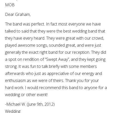
MOB
Dear Graham,
The band was perfect. In fact most everyone we have
talked to said that they were the best wedding band that
they have every heard. They were great with our crowd,
played awesome songs, sounded great, and were just
generally the exact right band for our reception. They did
a spot on rendition of “Swept Away”, and they kept going
strong. It was fun to talk briefly with some members
afterwards who just as appreciative of our energy and
enthusiasm as we were of theirs. Thank you for your
hard work. I would recommend this band to anyone for a
wedding or other event!
-Michael W. (June 9th, 2012)
Wedding