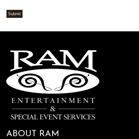
Submit
ABOUT RAM