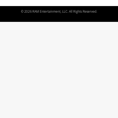
©
2026 RAM Entertainment, LLC. All Rights Reserved.