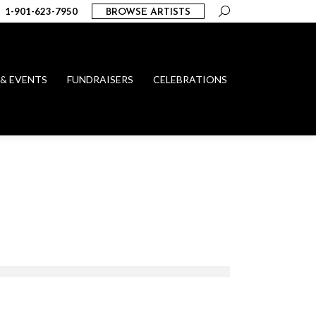
Search:
1-901-623-7950
BROWSE ARTISTS
 & EVENTS
FUNDRAISERS
CELEBRATIONS