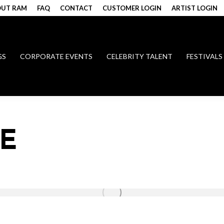
UT RAM
FAQ
CONTACT
CUSTOMER LOGIN
ARTIST LOGIN
GS
CORPORATE EVENTS
CELEBRITY TALENT
FESTIVALS
E