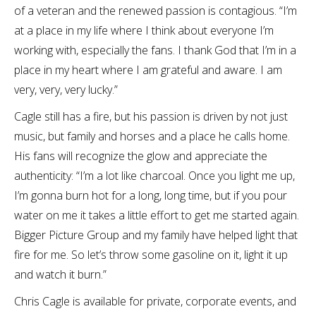
of a veteran and the renewed passion is contagious. “I’m
at a place in my life where I think about everyone I’m
working with, especially the fans. I thank God that I’m in a
place in my heart where I am grateful and aware. I am
very, very, very lucky.”
Cagle still has a fire, but his passion is driven by not just
music, but family and horses and a place he calls home.
His fans will recognize the glow and appreciate the
authenticity: “I’m a lot like charcoal. Once you light me up,
I’m gonna burn hot for a long, long time, but if you pour
water on me it takes a little effort to get me started again.
Bigger Picture Group and my family have helped light that
fire for me. So let’s throw some gasoline on it, light it up
and watch it burn.”
Chris Cagle is available for private, corporate events, and