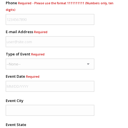
Phone
Required - Please use the format 1111111111 (Numbers only, ten
digits)
E-mail Address
Required
Type of Event
Required
Event Date
Required
Event City
Event State