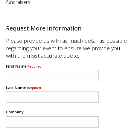
fundraisers.
Request More Information
Please provide us with as much detail as possible
regarding your event to ensure we provide you
with the most accurate quote.
First Name
Required
Last Name
Required
Company