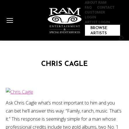
ABOUT RAM
FAQ
CONTACT
CUSTOMER
LOGIN
ARTIST LOGIN
BROWSE
ARTISTS
Sear
CHRIS CAGLE
Ask Chris Cagle what’s most important to him and you
can bet he’ll answer this way: “Family, ranch, music. That’s
it.” This response is seemingly simple for a man whose
professional credits include two gold albums, two No. 1