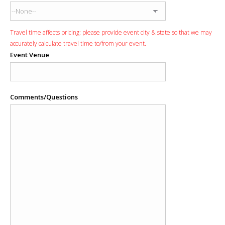
Travel time affects pricing: please provide event city & state so that we may
accurately calculate travel time to/from your event.
Event Venue
Comments/Questions