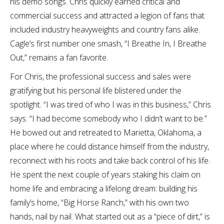
his demo songs. Chris quickly earned critical and
commercial success and attracted a legion of fans that
included industry heavyweights and country fans alike.
Cagle’s first number one smash, “I Breathe In, I Breathe
Out,” remains a fan favorite.
For Chris, the professional success and sales were
gratifying but his personal life blistered under the
spotlight. “I was tired of who I was in this business,” Chris
says. “I had become somebody who I didn’t want to be.”
He bowed out and retreated to Marietta, Oklahoma, a
place where he could distance himself from the industry,
reconnect with his roots and take back control of his life.
He spent the next couple of years staking his claim on
home life and embracing a lifelong dream: building his
family’s home, “Big Horse Ranch,” with his own two
hands, nail by nail. What started out as a “piece of dirt,” is