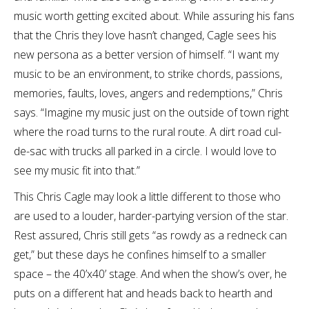
music worth getting excited about. While assuring his fans
that the Chris they love hasn’t changed, Cagle sees his
new persona as a better version of himself. “I want my
music to be an environment, to strike chords, passions,
memories, faults, loves, angers and redemptions,” Chris
says. “Imagine my music just on the outside of town right
where the road turns to the rural route. A dirt road cul-
de-sac with trucks all parked in a circle. I would love to
see my music fit into that.”
This Chris Cagle may look a little different to those who
are used to a louder, harder-partying version of the star.
Rest assured, Chris still gets “as rowdy as a redneck can
get,” but these days he confines himself to a smaller
space – the 40’x40’ stage. And when the show’s over, he
puts on a different hat and heads back to hearth and