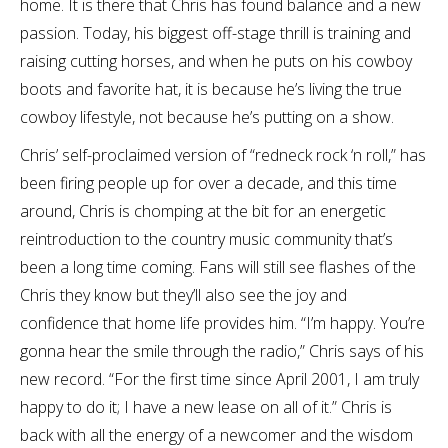
home. It is there that Chris has found balance and a new
passion. Today, his biggest off-stage thrill is training and
raising cutting horses, and when he puts on his cowboy
boots and favorite hat, it is because he’s living the true
cowboy lifestyle, not because he’s putting on a show.
Chris’ self-proclaimed version of “redneck rock ‘n roll,” has
been firing people up for over a decade, and this time
around, Chris is chomping at the bit for an energetic
reintroduction to the country music community that’s
been a long time coming. Fans will still see flashes of the
Chris they know but they’ll also see the joy and
confidence that home life provides him. “I’m happy. You’re
gonna hear the smile through the radio,” Chris says of his
new record. “For the first time since April 2001, I am truly
happy to do it; I have a new lease on all of it.” Chris is
back with all the energy of a newcomer and the wisdom