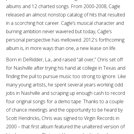
albums and 12 charted songs. From 2000-2008, Cagle
released an almost nonstop catalog of hits that resulted
in a scorching hot career. Cagle’s musical character and
burning ambition never wavered but today, Cagle’s
personal perspective has mellowed. 2012′s forthcoming
album is, in more ways than one, a new lease on life.
Born in DeRidder, La., and raised “all over,” Chris set off
for Nashville after trying his hand at college in Texas and
finding the pull to pursue music too strong to ignore. Like
many young artists, he spent several years working odd
jobs in Nashville and scraping up enough cash to record
four original songs for a demo tape. Thanks to a couple
of chance meetings and the opportunity to be heard by
Scott Hendricks, Chris was signed to Virgin Records in
2000 – that first album featured the unaltered version of