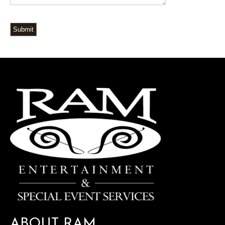
Submit
ABOUT RAM