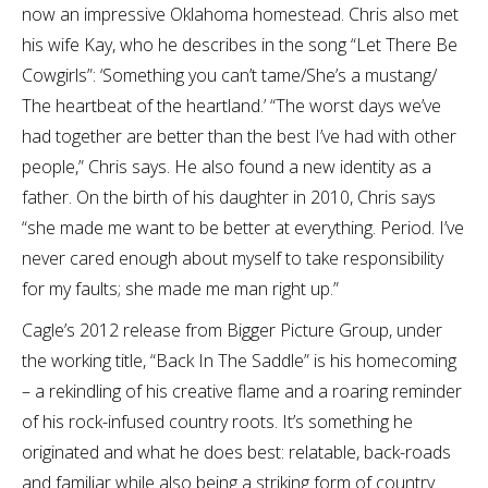
now an impressive Oklahoma homestead. Chris also met
his wife Kay, who he describes in the song “Let There Be
Cowgirls”: ‘Something you can’t tame/She’s a mustang/
The heartbeat of the heartland.’ “The worst days we’ve
had together are better than the best I’ve had with other
people,” Chris says. He also found a new identity as a
father. On the birth of his daughter in 2010, Chris says
“she made me want to be better at everything. Period. I’ve
never cared enough about myself to take responsibility
for my faults; she made me man right up.”
Cagle’s 2012 release from Bigger Picture Group, under
the working title, “Back In The Saddle” is his homecoming
– a rekindling of his creative flame and a roaring reminder
of his rock-infused country roots. It’s something he
originated and what he does best: relatable, back-roads
and familiar while also being a striking form of country