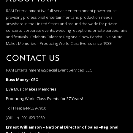
RAM Entertainment is a full-service entertainment powerhouse
providing professional entertainment and production needs
anywhere in the United States and around the world for private
concerts, corporate events, wedding receptions, private parties, fairs
and festivals. Celebrity Talent to Regional Show Bands! Live Music
Makes Memories – Producing World Class Events since 1988!
CONTACT US
RAM Entertainment &Special Event Services, LLC
Russ Madry- CEO
Live Music Makes Memories
Producing World Class Events for 37 Years!
Toll Free:
844-539-7950
(Office) :
901-623-7950
Ernest Williamson – National Director of Sales –Regional