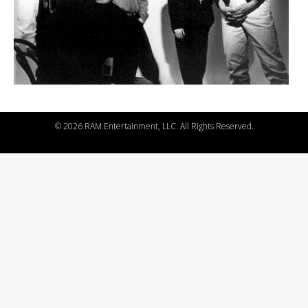
©
2026 RAM Entertainment, LLC. All Rights Reserved.