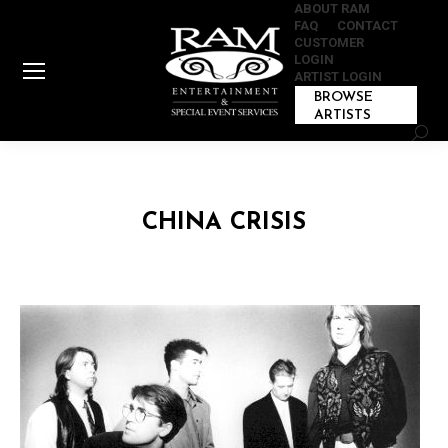
ABOUT RAM
FAQ
CONTACT
CUSTOMER
LOGIN
ARTIST LOGIN
BROWSE
ARTISTS
Sear
CHINA CRISIS