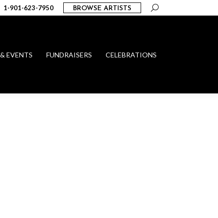
Search:
1-901-623-7950
BROWSE ARTISTS
 & EVENTS
FUNDRAISERS
CELEBRATIONS