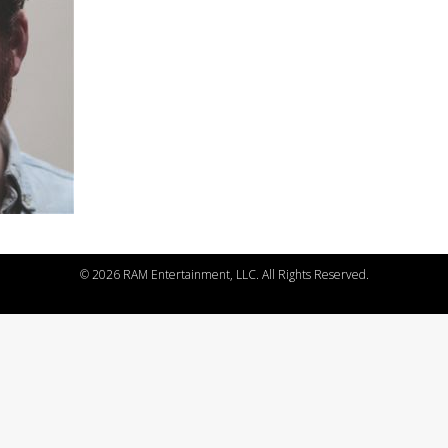
©
2026 RAM Entertainment, LLC. All Rights Reserved.