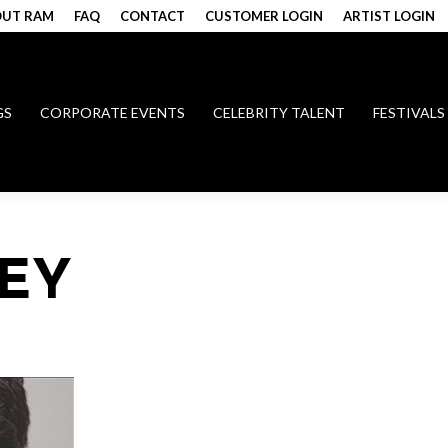
UT RAM
FAQ
CONTACT
CUSTOMER LOGIN
ARTIST LOGIN
GS
CORPORATE EVENTS
CELEBRITY TALENT
FESTIVALS
EY