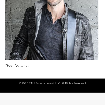
Chad Brownlee
©
2026 RAM Entertainment, LLC. All Rights Reserved.