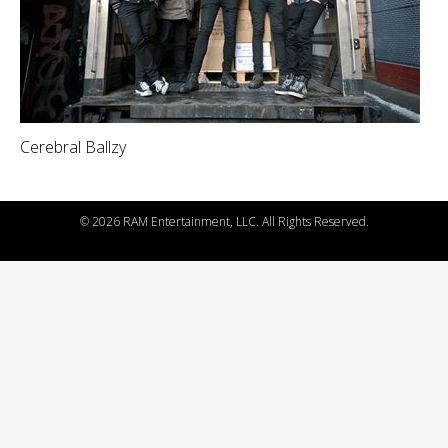
Cerebral Ballzy
©
2026 RAM Entertainment, LLC. All Rights Reserved.