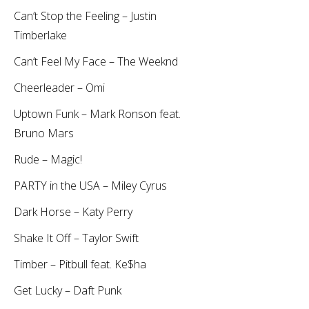
Can’t Stop the Feeling – Justin
Timberlake
Can’t Feel My Face – The Weeknd
Cheerleader – Omi
Uptown Funk – Mark Ronson feat.
Bruno Mars
Rude – Magic!
PARTY in the USA – Miley Cyrus
Dark Horse – Katy Perry
Shake It Off – Taylor Swift
Timber – Pitbull feat. Ke$ha
Get Lucky – Daft Punk