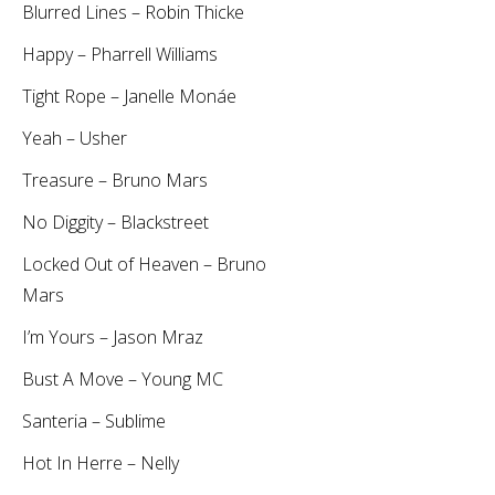
Blurred Lines – Robin Thicke
Happy – Pharrell Williams
Tight Rope – Janelle Monáe
Yeah – Usher
Treasure – Bruno Mars
No Diggity – Blackstreet
Locked Out of Heaven – Bruno
Mars
I’m Yours – Jason Mraz
Bust A Move – Young MC
Santeria – Sublime
Hot In Herre – Nelly