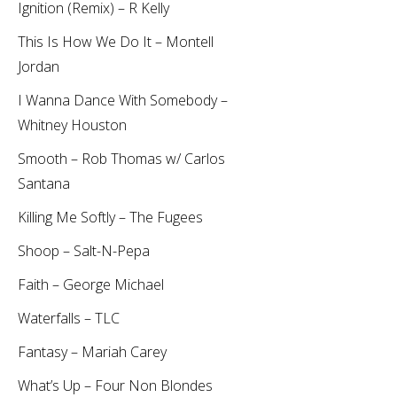
Ignition (Remix) – R Kelly
This Is How We Do It – Montell
Jordan
I Wanna Dance With Somebody –
Whitney Houston
Smooth – Rob Thomas w/ Carlos
Santana
Killing Me Softly – The Fugees
Shoop – Salt-N-Pepa
Faith – George Michael
Waterfalls – TLC
Fantasy – Mariah Carey
What’s Up – Four Non Blondes