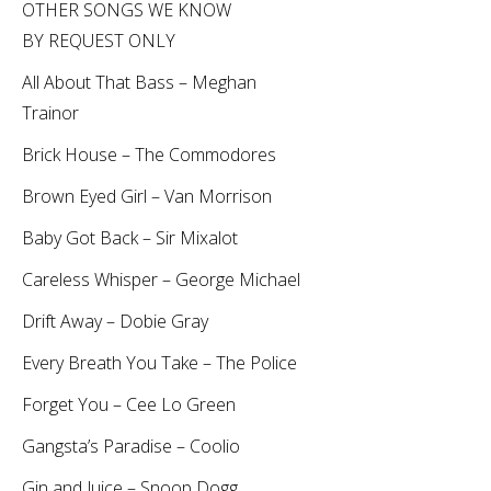
OTHER SONGS WE KNOW
BY REQUEST ONLY
All About That Bass – Meghan
Trainor
Brick House – The Commodores
Brown Eyed Girl – Van Morrison
Baby Got Back – Sir Mixalot
Careless Whisper – George Michael
Drift Away – Dobie Gray
Every Breath You Take – The Police
Forget You – Cee Lo Green
Gangsta’s Paradise – Coolio
Gin and Juice – Snoop Dogg