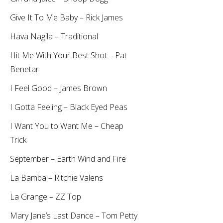
Give It To Me Baby – Rick James
Hava Nagila – Traditional
Hit Me With Your Best Shot – Pat
Benetar
I Feel Good – James Brown
I Gotta Feeling – Black Eyed Peas
I Want You to Want Me – Cheap
Trick
September – Earth Wind and Fire
La Bamba – Ritchie Valens
La Grange – ZZ Top
Mary Jane’s Last Dance – Tom Petty