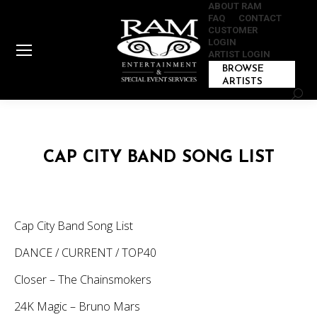
ABOUT RAM
FAQ
CONTACT
CUSTOMER
LOGIN
ARTIST LOGIN
BROWSE
ARTISTS
Sear
CAP CITY BAND SONG LIST
Cap City Band Song List
DANCE / CURRENT / TOP40
Closer – The Chainsmokers
24K Magic – Bruno Mars