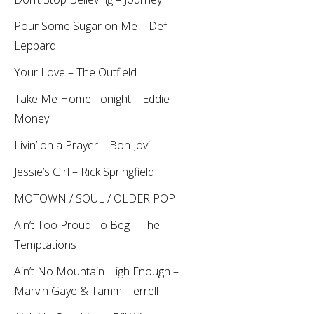
Pour Some Sugar on Me – Def
Leppard
Your Love – The Outfield
Take Me Home Tonight – Eddie
Money
Livin’ on a Prayer – Bon Jovi
Jessie’s Girl – Rick Springfield
MOTOWN / SOUL / OLDER POP
Ain’t Too Proud To Beg – The
Temptations
Ain’t No Mountain High Enough –
Marvin Gaye & Tammi Terrell