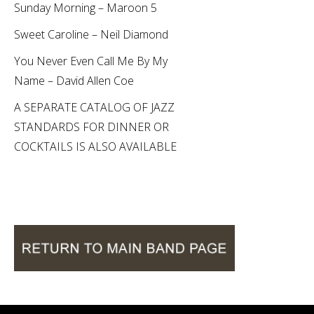
Sunday Morning – Maroon 5
Sweet Caroline – Neil Diamond
You Never Even Call Me By My
Name – David Allen Coe
A SEPARATE CATALOG OF JAZZ
STANDARDS FOR DINNER OR
COCKTAILS IS ALSO AVAILABLE