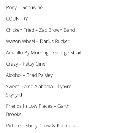
Pony – Genuwine
COUNTRY
Chicken Fried – Zac Brown Band
Wagon Wheel – Darius Rucker
Amarillo By Morning – George Strait
Crazy – Patsy Cline
Alcohol – Brad Paisley
Sweet Home Alabama – Lynyrd
Skynyrd
Friends In Low Places – Garth
Brooks
Picture – Sheryl Crow & Kid Rock