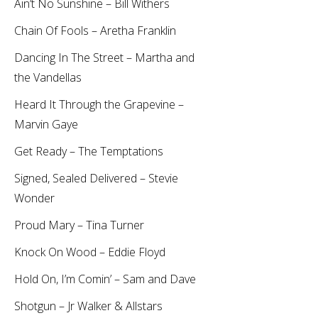
Ain’t No Sunshine – Bill Withers
Chain Of Fools – Aretha Franklin
Dancing In The Street – Martha and
the Vandellas
Heard It Through the Grapevine –
Marvin Gaye
Get Ready – The Temptations
Signed, Sealed Delivered – Stevie
Wonder
Proud Mary – Tina Turner
Knock On Wood – Eddie Floyd
Hold On, I’m Comin’ – Sam and Dave
Shotgun – Jr Walker & Allstars