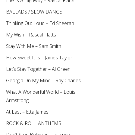
Life Is A Highway – Rascal Flatts
BALLADS / SLOW DANCE
Thinking Out Loud – Ed Sheeran
My Wish – Rascal Flatts
Stay With Me – Sam Smith
How Sweet It Is – James Taylor
Let’s Stay Together – Al Green
Georgia On My Mind – Ray Charles
What A Wonderful World – Louis
Armstrong
At Last – Etta James
ROCK & ROLL ANTHEMS
Don’t Stop Believing – Journey