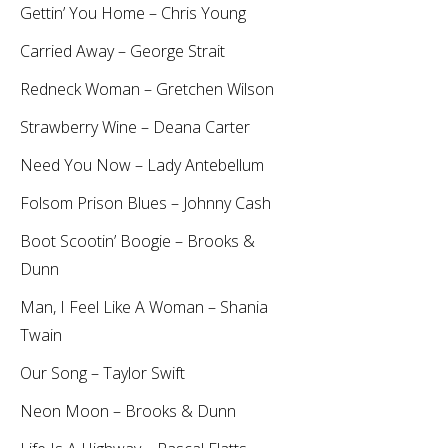
Gettin’ You Home – Chris Young
Carried Away – George Strait
Redneck Woman – Gretchen Wilson
Strawberry Wine – Deana Carter
Need You Now – Lady Antebellum
Folsom Prison Blues – Johnny Cash
Boot Scootin’ Boogie – Brooks &
Dunn
Man, I Feel Like A Woman – Shania
Twain
Our Song – Taylor Swift
Neon Moon – Brooks & Dunn