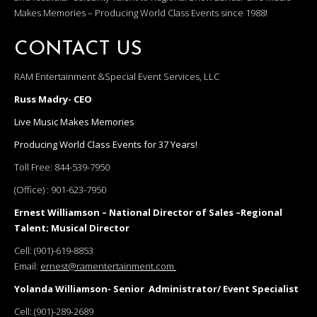
Makes Memories – Producing World Class Events since 1988!
CONTACT US
RAM Entertainment &Special Event Services, LLC
Russ Madry- CEO
Live Music Makes Memories
Producing World Class Events for 37 Years!
Toll Free:
844-539-7950
(Office) :
901-623-7950
Ernest Williamson – National Director of Sales –Regional
Talent; Musical Director
Cell:
(901)-619-8853
Email:
ernest@ramentertainment.com
Yolanda Williamson- Senior Administrator/ Event Specialist
Cell:
(901)-289-2689