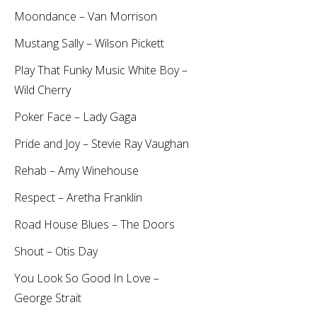
Moondance – Van Morrison
Mustang Sally – Wilson Pickett
Play That Funky Music White Boy –
Wild Cherry
Poker Face – Lady Gaga
Pride and Joy – Stevie Ray Vaughan
Rehab – Amy Winehouse
Respect – Aretha Franklin
Road House Blues – The Doors
Shout – Otis Day
You Look So Good In Love –
George Strait