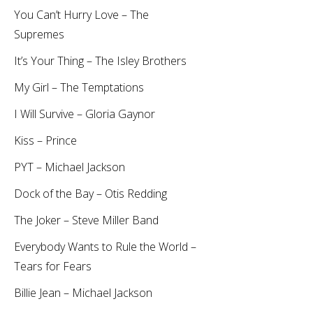
You Can’t Hurry Love – The
Supremes
It’s Your Thing – The Isley Brothers
My Girl – The Temptations
I Will Survive – Gloria Gaynor
Kiss – Prince
PYT – Michael Jackson
Dock of the Bay – Otis Redding
The Joker – Steve Miller Band
Everybody Wants to Rule the World –
Tears for Fears
Billie Jean – Michael Jackson