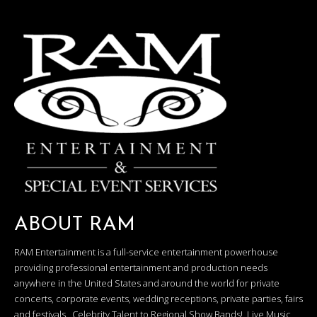
ABOUT RAM
RAM Entertainment is a full-service entertainment powerhouse
providing professional entertainment and production needs
anywhere in the United States and around the world for private
concerts, corporate events, wedding receptions, private parties, fairs
and festivals. Celebrity Talent to Regional Show Bands! Live Music