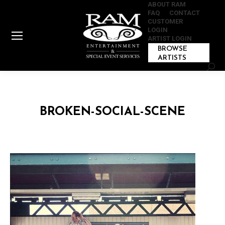
ABOUT RAM
FAQ
CONTACT
CUSTOMER
LOGIN
ARTIST LOGIN
BROWSE
ARTISTS
Sear
BROKEN-SOCIAL-SCENE