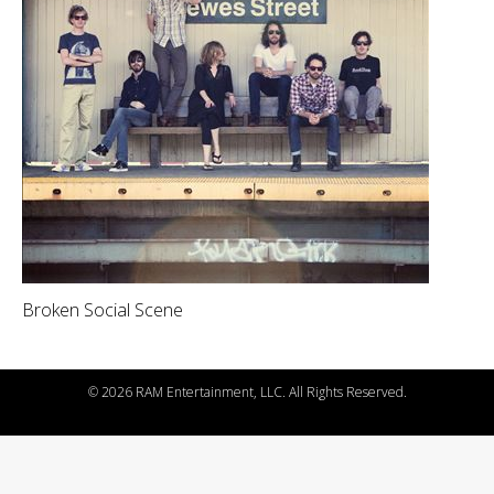
Broken Social Scene
©
2026 RAM Entertainment, LLC. All Rights Reserved.