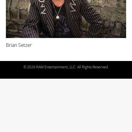
Brian Setzer
©
2026 RAM Entertainment, LLC. All Rights Reserved.