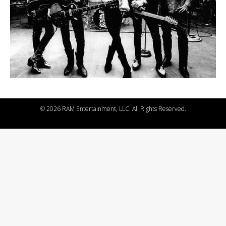
©
2026 RAM Entertainment, LLC. All Rights Reserved.