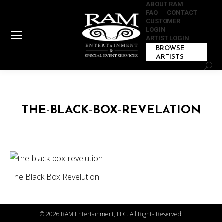
ABOUT RAM
FAQ
CONTACT
CUSTOMER
LOGIN
ARTIST LOGIN
BROWSE
ARTISTS
Sear
THE-BLACK-BOX-REVELATION
The Black Box Revelution
©
2026 RAM Entertainment, LLC. All Rights Reserved.