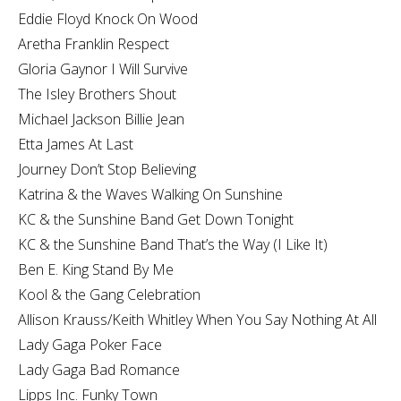
Eddie Floyd Knock On Wood
Aretha Franklin Respect
Gloria Gaynor I Will Survive
The Isley Brothers Shout
Michael Jackson Billie Jean
Etta James At Last
Journey Don’t Stop Believing
Katrina & the Waves Walking On Sunshine
KC & the Sunshine Band Get Down Tonight
KC & the Sunshine Band That’s the Way (I Like It)
Ben E. King Stand By Me
Kool & the Gang Celebration
Allison Krauss/Keith Whitley When You Say Nothing At All
Lady Gaga Poker Face
Lady Gaga Bad Romance
Lipps Inc. Funky Town