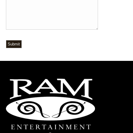
Submit