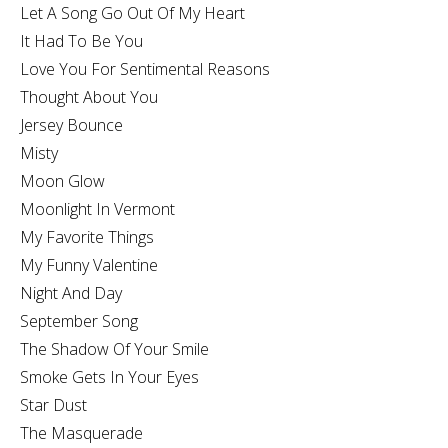
Let A Song Go Out Of My Heart
It Had To Be You
Love You For Sentimental Reasons
Thought About You
Jersey Bounce
Misty
Moon Glow
Moonlight In Vermont
My Favorite Things
My Funny Valentine
Night And Day
September Song
The Shadow Of Your Smile
Smoke Gets In Your Eyes
Star Dust
The Masquerade