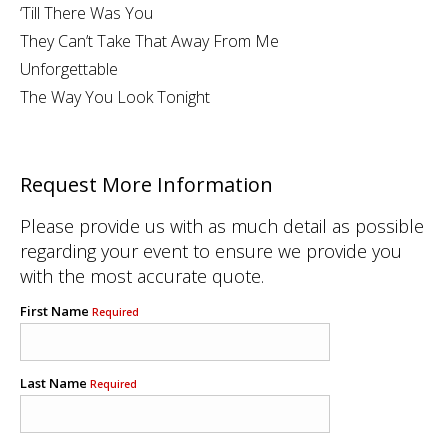
‘Till There Was You
They Can’t Take That Away From Me
Unforgettable
The Way You Look Tonight
Request More Information
Please provide us with as much detail as possible
regarding your event to ensure we provide you
with the most accurate quote.
First Name
Required
Last Name
Required