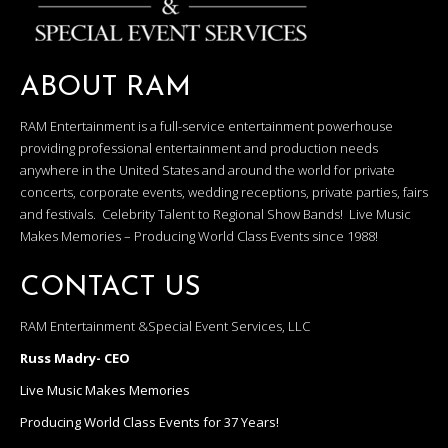
ABOUT RAM
RAM Entertainment is a full-service entertainment powerhouse
providing professional entertainment and production needs
anywhere in the United States and around the world for private
concerts, corporate events, wedding receptions, private parties, fairs
and festivals. Celebrity Talent to Regional Show Bands! Live Music
Makes Memories – Producing World Class Events since 1988!
CONTACT US
RAM Entertainment &Special Event Services, LLC
Russ Madry- CEO
Live Music Makes Memories
Producing World Class Events for 37 Years!