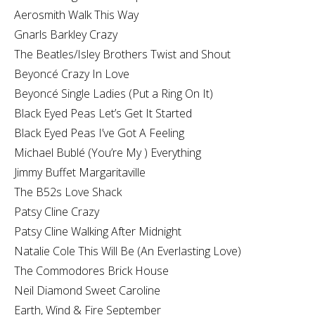
Aerosmith Walk This Way
Gnarls Barkley Crazy
The Beatles/Isley Brothers Twist and Shout
Beyoncé Crazy In Love
Beyoncé Single Ladies (Put a Ring On It)
Black Eyed Peas Let’s Get It Started
Black Eyed Peas I’ve Got A Feeling
Michael Bublé (You’re My ) Everything
Jimmy Buffet Margaritaville
The B52s Love Shack
Patsy Cline Crazy
Patsy Cline Walking After Midnight
Natalie Cole This Will Be (An Everlasting Love)
The Commodores Brick House
Neil Diamond Sweet Caroline
Earth, Wind & Fire September