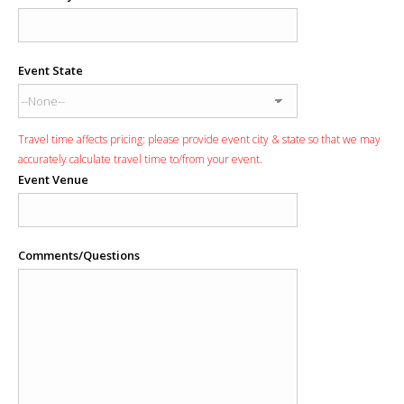
Event State
Travel time affects pricing: please provide event city & state so that we may
accurately calculate travel time to/from your event.
Event Venue
Comments/Questions