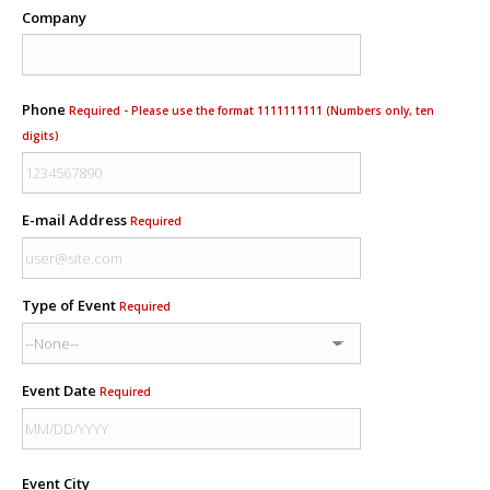
Company
Phone
Required - Please use the format 1111111111 (Numbers only, ten
digits)
E-mail Address
Required
Type of Event
Required
Event Date
Required
Event City