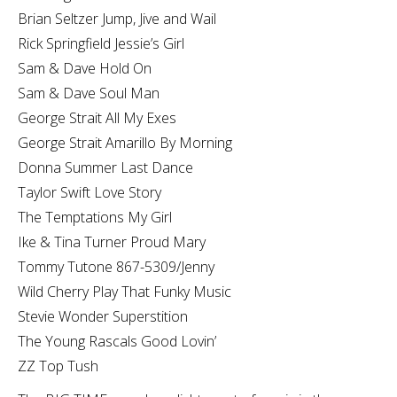
Brian Seltzer Jump, Jive and Wail
Rick Springfield Jessie’s Girl
Sam & Dave Hold On
Sam & Dave Soul Man
George Strait All My Exes
George Strait Amarillo By Morning
Donna Summer Last Dance
Taylor Swift Love Story
The Temptations My Girl
Ike & Tina Turner Proud Mary
Tommy Tutone 867-5309/Jenny
Wild Cherry Play That Funky Music
Stevie Wonder Superstition
The Young Rascals Good Lovin’
ZZ Top Tush