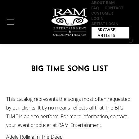
ABOUT RAM
FAQ
CONTACT
CUSTOMER
LOGIN
ARTIST LOGIN
BROWSE
ARTISTS
Sear
BIG TIME SONG LIST
This catalog represents the songs most often requested
by our clients. It by no means reflects all that The BIG
TIME is able to perform. For more information, contact
your event producer at RAM Entertainment.
Adele Rolling In The Deep