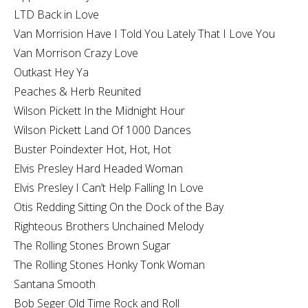
LTD Back in Love
Van Morrision Have I Told You Lately That I Love You
Van Morrison Crazy Love
Outkast Hey Ya
Peaches & Herb Reunited
Wilson Pickett In the Midnight Hour
Wilson Pickett Land Of 1000 Dances
Buster Poindexter Hot, Hot, Hot
Elvis Presley Hard Headed Woman
Elvis Presley I Can’t Help Falling In Love
Otis Redding Sitting On the Dock of the Bay
Righteous Brothers Unchained Melody
The Rolling Stones Brown Sugar
The Rolling Stones Honky Tonk Woman
Santana Smooth
Bob Seger Old Time Rock and Roll