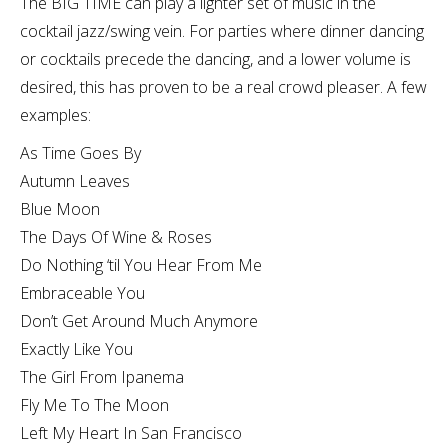
The BIG TIME can play a lighter set of music in the
cocktail jazz/swing vein. For parties where dinner dancing
or cocktails precede the dancing, and a lower volume is
desired, this has proven to be a real crowd pleaser. A few
examples:
As Time Goes By
Autumn Leaves
Blue Moon
The Days Of Wine & Roses
Do Nothing ‘til You Hear From Me
Embraceable You
Don’t Get Around Much Anymore
Exactly Like You
The Girl From Ipanema
Fly Me To The Moon
Left My Heart In San Francisco