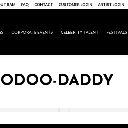
UT RAM
FAQ
CONTACT
CUSTOMER LOGIN
ARTIST LOGIN
GS
CORPORATE EVENTS
CELEBRITY TALENT
FESTIVALS
VOODOO-DADDY