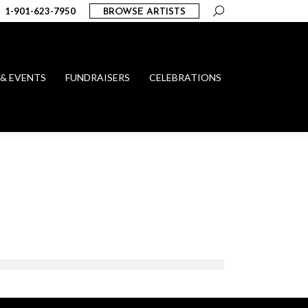
Search:
1-901-623-7950
BROWSE ARTISTS
 & EVENTS
FUNDRAISERS
CELEBRATIONS