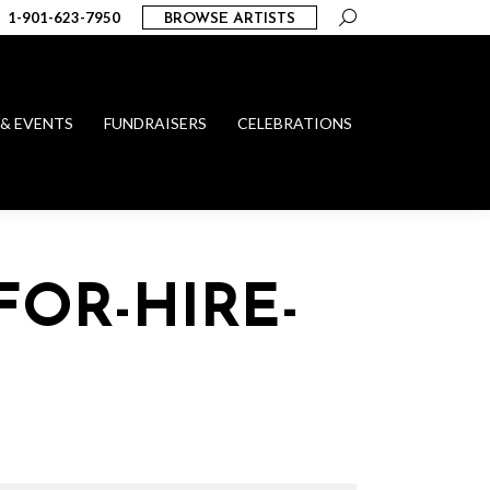
Search:
1-901-623-7950
BROWSE ARTISTS
 & EVENTS
FUNDRAISERS
CELEBRATIONS
FOR-HIRE-