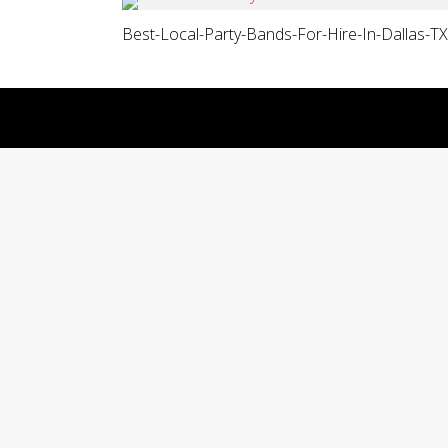
Best-Local-Party-Bands-For-Hire-In-Dallas-TX