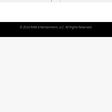
©
2026 RAM Entertainment, LLC. All Rights Reserved.