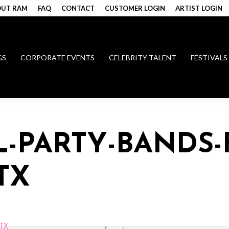
UT RAM
FAQ
CONTACT
CUSTOMER LOGIN
ARTIST LOGIN
GS
CORPORATE EVENTS
CELEBRITY TALENT
FESTIVALS
L-PARTY-BANDS-
TX