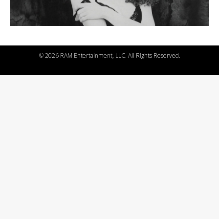
©
2026 RAM Entertainment, LLC. All Rights Reserved.