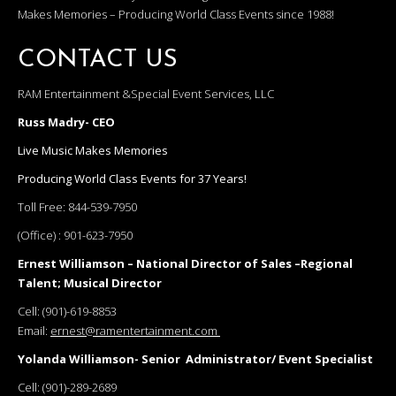
Makes Memories – Producing World Class Events since 1988!
CONTACT US
RAM Entertainment &Special Event Services, LLC
Russ Madry- CEO
Live Music Makes Memories
Producing World Class Events for 37 Years!
Toll Free:
844-539-7950
(Office) :
901-623-7950
Ernest Williamson – National Director of Sales –Regional
Talent; Musical Director
Cell:
(901)-619-8853
Email:
ernest@ramentertainment.com
Yolanda Williamson- Senior Administrator/ Event Specialist
Cell:
(901)-289-2689