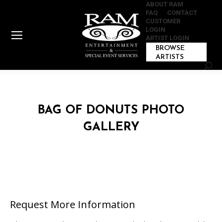
ABOUT RAM
FAQ
CONTACT
CUSTOMER
LOGIN
ARTIST LOGIN
BROWSE
ARTISTS
Sear
BAG OF DONUTS PHOTO
GALLERY
Request More Information