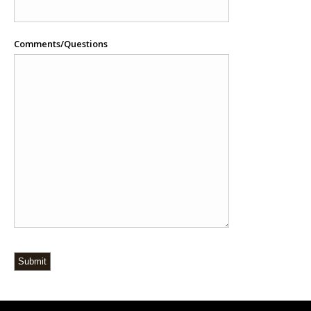
Comments/Questions
Submit