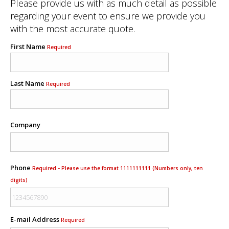
Please provide us with as much detail as possible
regarding your event to ensure we provide you
with the most accurate quote.
First Name
Required
Last Name
Required
Company
Phone
Required - Please use the format 1111111111 (Numbers only, ten
digits)
E-mail Address
Required