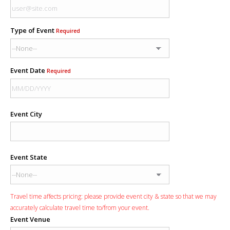
Type of Event
Required
Event Date
Required
Event City
Event State
Travel time affects pricing: please provide event city & state so that we may
accurately calculate travel time to/from your event.
Event Venue