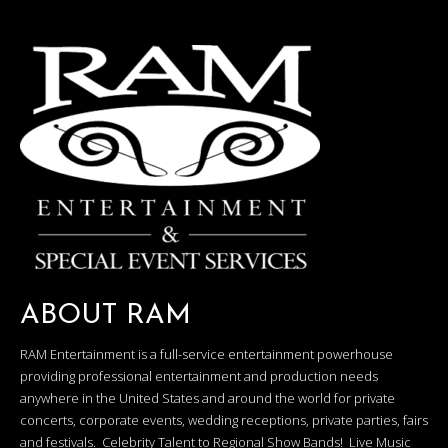
ABOUT RAM
RAM Entertainment is a full-service entertainment powerhouse
providing professional entertainment and production needs
anywhere in the United States and around the world for private
concerts, corporate events, wedding receptions, private parties, fairs
and festivals. Celebrity Talent to Regional Show Bands! Live Music