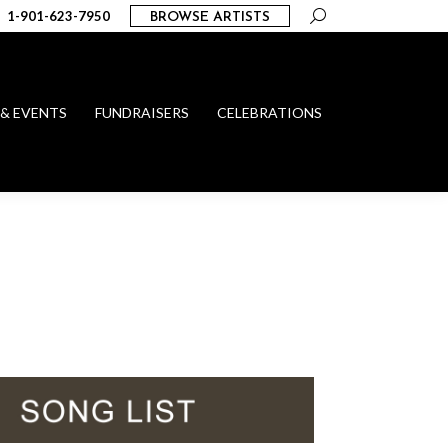
Search:
1-901-623-7950
BROWSE ARTISTS
 & EVENTS
FUNDRAISERS
CELEBRATIONS