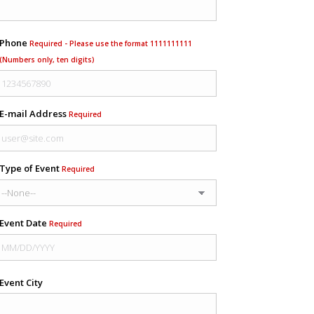
Phone
Required - Please use the format 1111111111
(Numbers only, ten digits)
E-mail Address
Required
Type of Event
Required
Event Date
Required
Event City