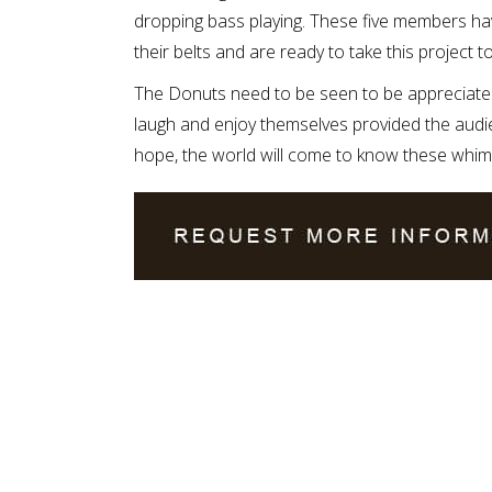
dropping bass playing. These five members ha
their belts and are ready to take this project to
The Donuts need to be seen to be appreciate
laugh and enjoy themselves provided the audien
hope, the world will come to know these whimsi