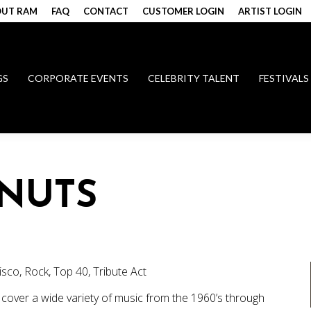
UT RAM
FAQ
CONTACT
CUSTOMER LOGIN
ARTIST LOGIN
GS
CORPORATE EVENTS
CELEBRITY TALENT
FESTIVALS
NUTS
Disco, Rock, Top 40, Tribute Act
cover a wide variety of music from the 1960’s through