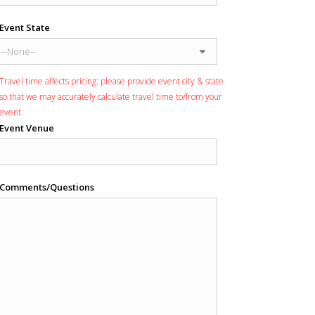
Event State
Travel time affects pricing: please provide event city & state
so that we may accurately calculate travel time to/from your
event.
Event Venue
Comments/Questions