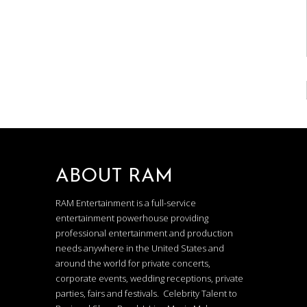
ABOUT RAM
RAM Entertainment is a full-service
entertainment powerhouse providing
professional entertainment and production
needs anywhere in the United States and
around the world for private concerts,
corporate events, wedding receptions, private
parties, fairs and festivals. Celebrity Talent to