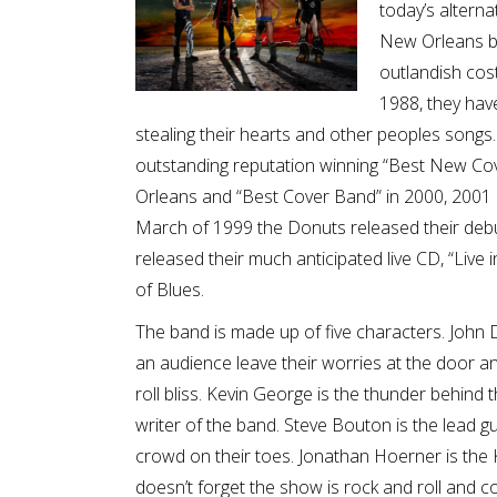
today’s altern
New Orleans ba
outlandish cos
1988, they hav
stealing their hearts and other peoples songs
outstanding reputation winning “Best New Co
Orleans and “Best Cover Band” in 2000, 2001
March of 1999 the Donuts released their deb
released their much anticipated live CD, “Liv
of Blues.
The band is made up of five characters. John 
an audience leave their worries at the door and
roll bliss. Kevin George is the thunder behind
writer of the band. Steve Bouton is the lead g
crowd on their toes. Jonathan Hoerner is the 
doesn’t forget the show is rock and roll and c