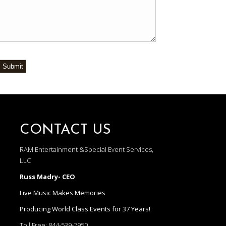
Submit
CONTACT US
RAM Entertainment &Special Event Services,
LLC
Russ Madry- CEO
Live Music Makes Memories
Producing World Class Events for 37 Years!
Toll Free:
844-539-7950