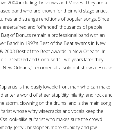
ative 2004 including TV shows and Movies. They are a
sed band who are known for their wild stage antics,
tumes and strange renditions of popular songs. Since
e entertained and “offended” thousands of people
. Bag of Donuts remain a professional band with an
ver Band” in 1997’s Best of the Beat awards in New
 & 2003 Best of the Beat awards in New Orleans. In
ut CD “Glazed and Confused.” Two years later they
e in New Orleans,” recorded at a sold out show at House
Duplantis is the easily lovable front man who can make
 enter a world of sheer stupidity, hilarity, and rock and
 the storm, clowning on the drums, and is the main song
uitarist whose witty wisecracks and vocals keep the
Kiss look-alike guitarist who makes sure the crowd
omedy. Jerry Christopher, more stupidity and jaw-