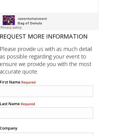
REQUEST MORE INFORMATION
Please provide us with as much detail
as possible regarding your event to
ensure we provide you with the most
accurate quote.
First Name
Required
Last Name
Required
Company