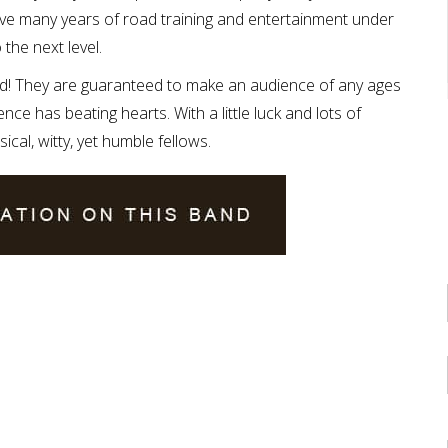
ve many years of road training and entertainment under
 the next level.
d! They are guaranteed to make an audience of any ages
ce has beating hearts. With a little luck and lots of
cal, witty, yet humble fellows.