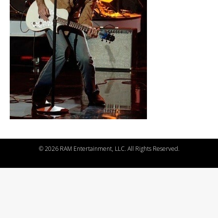
©
2026 RAM Entertainment, LLC. All Rights Reserved.