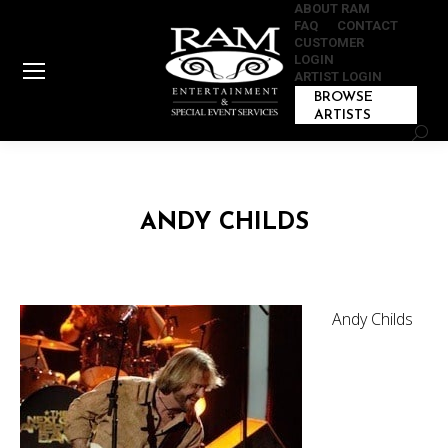
ABOUT RAM
FAQ
CONTACT
CUSTOMER
LOGIN
ARTIST LOGIN
BROWSE
ARTISTS
Sear
ANDY CHILDS
Andy Childs