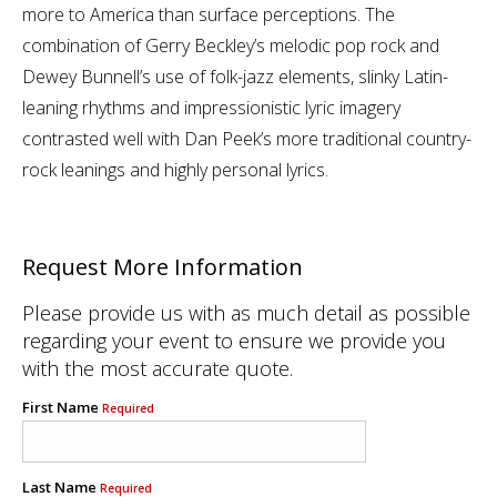
more to America than surface perceptions. The
combination of Gerry Beckley’s melodic pop rock and
Dewey Bunnell’s use of folk-jazz elements, slinky Latin-
leaning rhythms and impressionistic lyric imagery
contrasted well with Dan Peek’s more traditional country-
rock leanings and highly personal lyrics.
Request More Information
Please provide us with as much detail as possible
regarding your event to ensure we provide you
with the most accurate quote.
First Name
Required
Last Name
Required