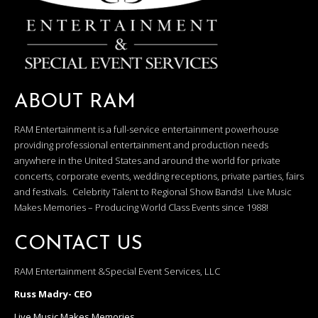
ABOUT RAM
RAM Entertainment is a full-service entertainment powerhouse
providing professional entertainment and production needs
anywhere in the United States and around the world for private
concerts, corporate events, wedding receptions, private parties, fairs
and festivals. Celebrity Talent to Regional Show Bands! Live Music
Makes Memories – Producing World Class Events since 1988!
CONTACT US
RAM Entertainment &Special Event Services, LLC
Russ Madry- CEO
Live Music Makes Memories