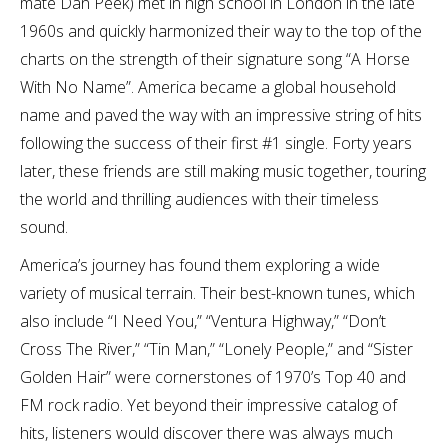
mate Dan Peek) met in high school in London in the late
1960s and quickly harmonized their way to the top of the
charts on the strength of their signature song “A Horse
With No Name”. America became a global household
name and paved the way with an impressive string of hits
following the success of their first #1 single. Forty years
later, these friends are still making music together, touring
the world and thrilling audiences with their timeless
sound.
America’s journey has found them exploring a wide
variety of musical terrain. Their best-known tunes, which
also include “I Need You,” “Ventura Highway,” “Don’t
Cross The River,” “Tin Man,” “Lonely People,” and “Sister
Golden Hair” were cornerstones of 1970’s Top 40 and
FM rock radio. Yet beyond their impressive catalog of
hits, listeners would discover there was always much