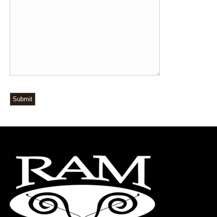
Submit