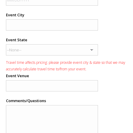
Event City
Event State
Travel time affects pricing: please provide event city & state so that we may
accurately calculate travel time to/from your event.
Event Venue
Comments/Questions