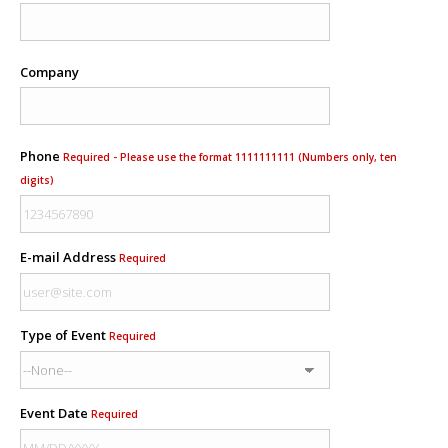
Company
Phone
Required - Please use the format 1111111111 (Numbers only, ten
digits)
E-mail Address
Required
Type of Event
Required
Event Date
Required