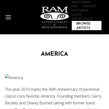
ABOUT RAM
FAQ
CONTACT
CUSTOMER
LOGIN
ARTIST LOGIN
BROWSE
ARTISTS
Sear
AMERICA
The year 2010 marks the 40th Anniversary of perennial
classic-rock favorite, America. Founding members, Gerry
Beckley and Dewey Bunnell (along with former band