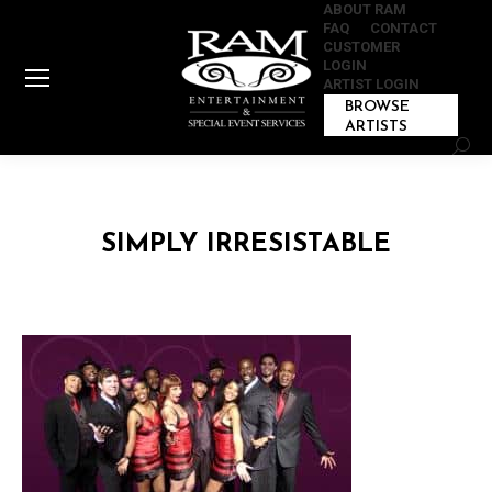
ABOUT RAM
FAQ
CONTACT
CUSTOMER
LOGIN
ARTIST LOGIN
BROWSE
ARTISTS
Sear
SIMPLY IRRESISTABLE