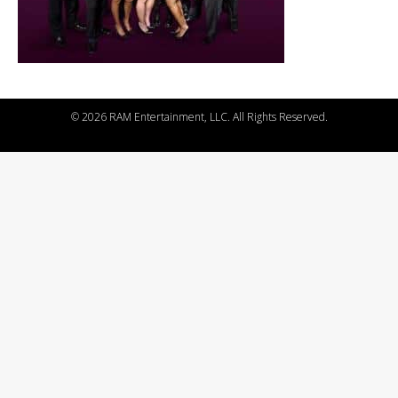
©
2026 RAM Entertainment, LLC. All Rights Reserved.