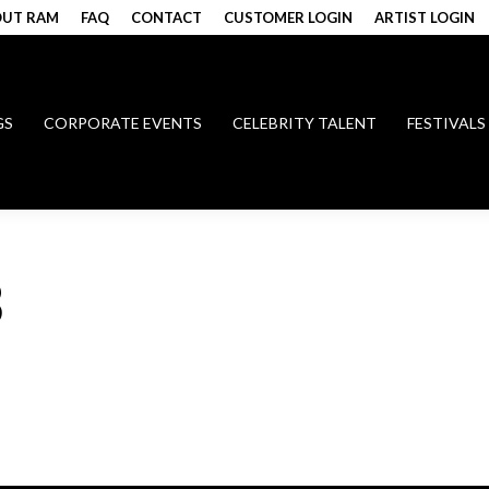
UT RAM
FAQ
CONTACT
CUSTOMER LOGIN
ARTIST LOGIN
GS
CORPORATE EVENTS
CELEBRITY TALENT
FESTIVALS
B