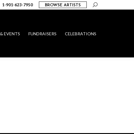
Search:
1-901-623-7950
BROWSE ARTISTS
 & EVENTS
FUNDRAISERS
CELEBRATIONS