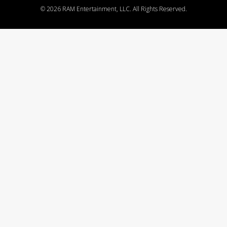
©
2026 RAM Entertainment, LLC. All Rights Reserved.