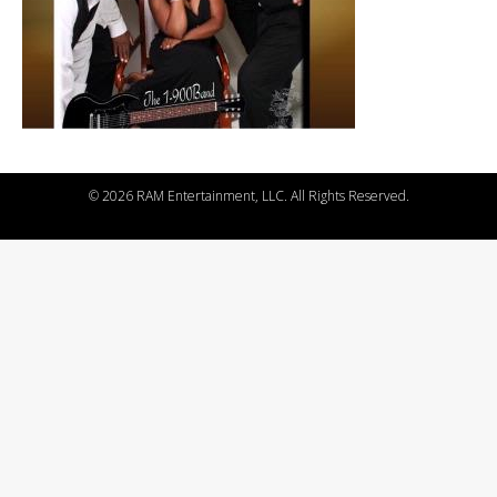
©
2026 RAM Entertainment, LLC. All Rights Reserved.