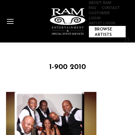
ABOUT RAM
FAQ
CONTACT
CUSTOMER
LOGIN
ARTIST LOGIN
BROWSE
ARTISTS
Sear
1-900 2010