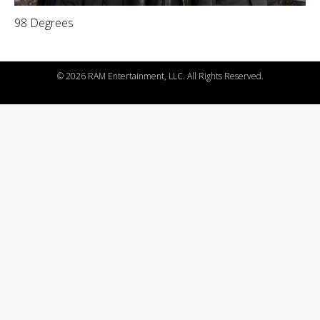
98 Degrees
©
2026 RAM Entertainment, LLC. All Rights Reserved.