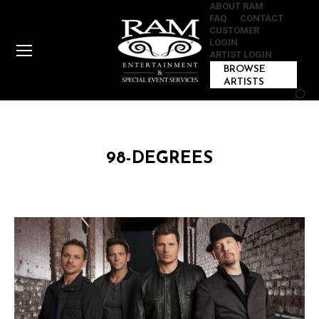
ABOUT RAM
FAQ
CONTACT
CUSTOMER
LOGIN
ARTIST LOGIN
BROWSE
ARTISTS
Sear
98-DEGREES