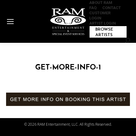
ABOUT RAM
FAQ
CONTACT
CUSTOMER
LOGIN
ARTIST LOGIN
BROWSE
ARTISTS
Sear
GET-MORE-INFO-1
©
2026 RAM Entertainment, LLC. All Rights Reserved.